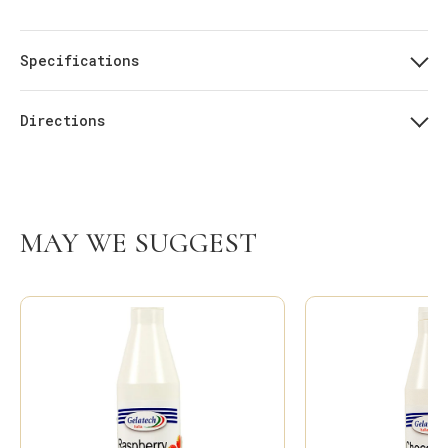
Specifications
Directions
MAY WE SUGGEST