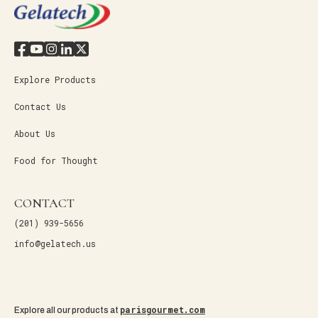
Explore Products
Contact Us
About Us
Food for Thought
CONTACT
(201) 939-5656
info@gelatech.us
parisgourmet.com
Explore all our products at