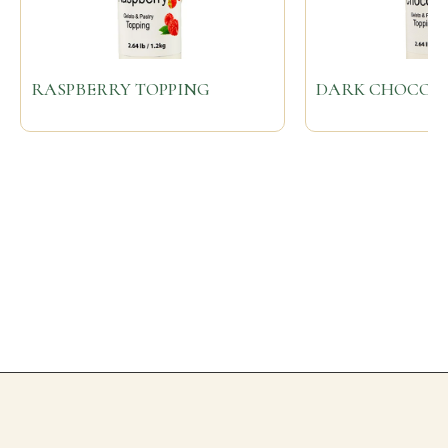
RASPBERRY TOPPING
DARK CHOCOLA