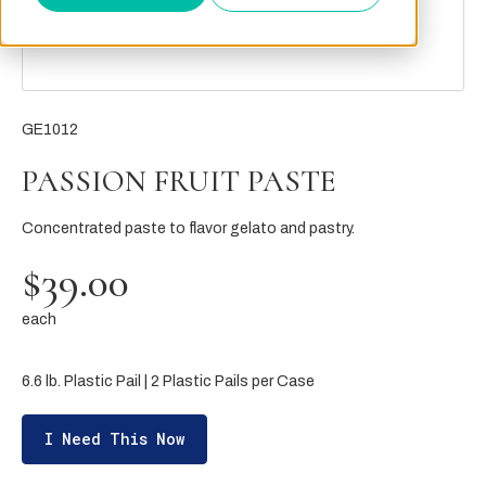
GE1012
PASSION FRUIT PASTE
Concentrated paste to flavor gelato and pastry.
$39.00
each
6.6 lb. Plastic Pail | 2 Plastic Pails per Case
I Need This Now