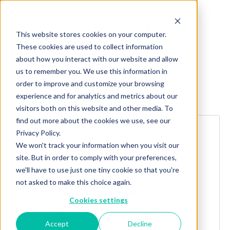
This website stores cookies on your computer.
These cookies are used to collect information
about how you interact with our website and allow
us to remember you. We use this information in
order to improve and customize your browsing
Explore more products
experience and for analytics and metrics about our
visitors both on this website and other media. To
find out more about the cookies we use, see our
Privacy Policy.
We won't track your information when you visit our
site. But in order to comply with your preferences,
we'll have to use just one tiny cookie so that you're
not asked to make this choice again.
Cookies settings
Accept
Decline