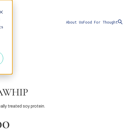
d
About Us
Food For Thought
cs
AWHIP
ally treated soy protein.
00