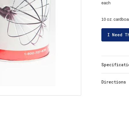
each
10 oz. cardboar
I Need T
Specificati
Directions