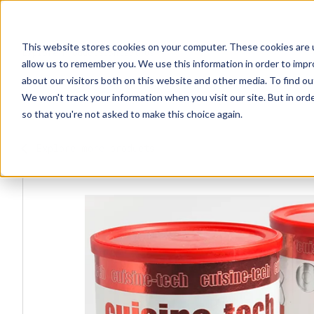
This website stores cookies on your computer. These cookies are u
Explore Products
Contact Us
allow us to remember you. We use this information in order to imp
about our visitors both on this website and other media. To find ou
We won't track your information when you visit our site. But in orde
so that you're not asked to make this choice again.
Explore more products