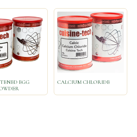
TENED EGG
CALCIUM CHLORIDE
POWDER