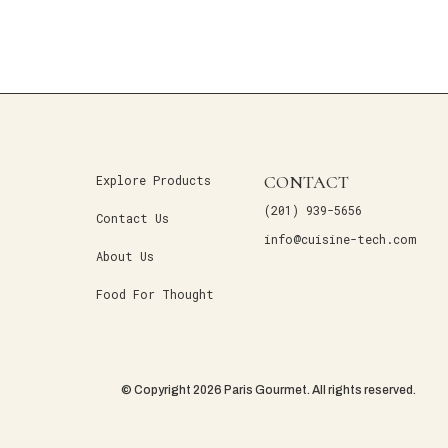
CONTACT
Explore Products
(201) 939-5656
Contact Us
info@cuisine-tech.com
About Us
Food For Thought
© Copyright 2026 Paris Gourmet. All rights reserved.