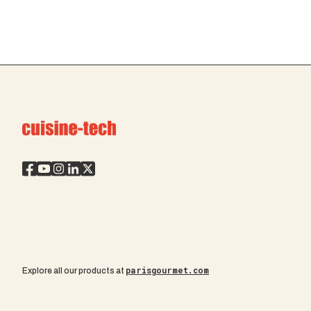
parisgourmet.com
Explore all our products at