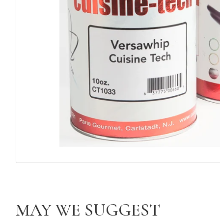
MAY WE SUGGEST