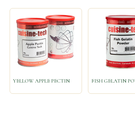
YELLOW APPLE PECTIN
FISH GELATIN P