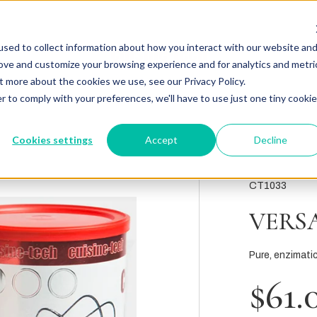
sed to collect information about how you interact with our website an
rove and customize your browsing experience and for analytics and metri
t more about the cookies we use, see our Privacy Policy.
r to comply with your preferences, we'll have to use just one tiny cookie
Cookies settings
Accept
Decline
CT1033
VERS
Pure, enzimatic
$61.