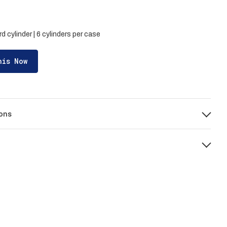
d cylinder | 6 cylinders per case
his Now
ons