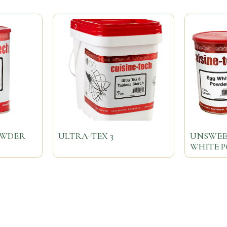
OWDER
ULTRA-TEX 3
UNSWEE
WHITE 