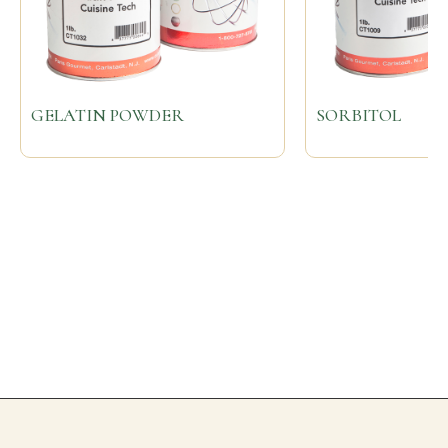
GELATIN POWDER
SORBITOL