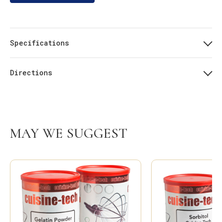
Specifications
Directions
MAY WE SUGGEST