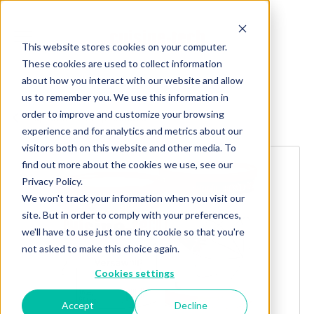
This website stores cookies on your computer.
These cookies are used to collect information
about how you interact with our website and allow
us to remember you. We use this information in
order to improve and customize your browsing
Explore more products
experience and for analytics and metrics about our
visitors both on this website and other media. To
find out more about the cookies we use, see our
Privacy Policy.
We won't track your information when you visit our
site. But in order to comply with your preferences,
we'll have to use just one tiny cookie so that you're
not asked to make this choice again.
Cookies settings
Accept
Decline