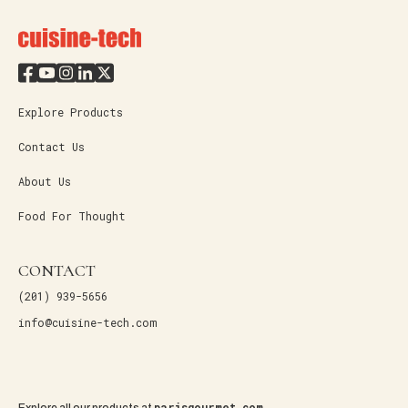
Explore Products
Contact Us
About Us
Food For Thought
CONTACT
(201) 939-5656
info@cuisine-tech.com
parisgourmet.com