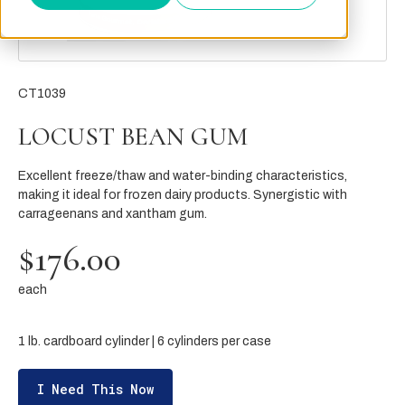
CT1039
LOCUST BEAN GUM
Excellent freeze/thaw and water-binding characteristics,
making it ideal for frozen dairy products. Synergistic with
carrageenans and xantham gum.
$176.00
each
1 lb. cardboard cylinder | 6 cylinders per case
I Need This Now