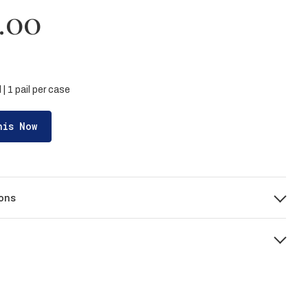
.00
l | 1 pail per case
his Now
ons