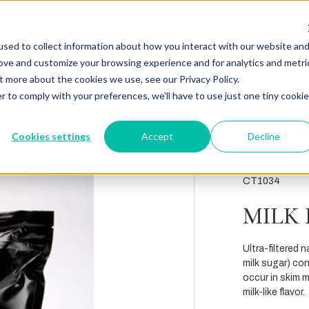
sed to collect information about how you interact with our website an
rove and customize your browsing experience and for analytics and metri
t more about the cookies we use, see our Privacy Policy.
r to comply with your preferences, we'll have to use just one tiny cookie
Cookies settings
Accept
Decline
CT1034
MILK
Ultra-filtered 
milk sugar) con
occur in skim m
milk-like flavor.