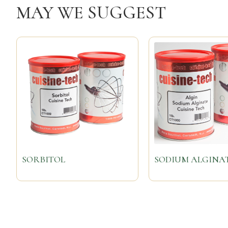
MAY WE SUGGEST
SORBITOL
SODIUM ALGINA