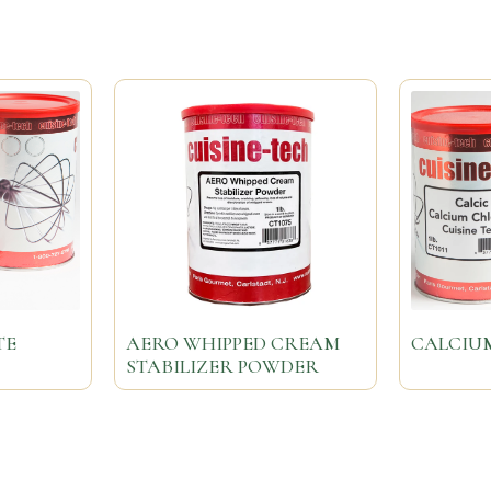
TE
AERO WHIPPED CREAM
CALCIU
STABILIZER POWDER