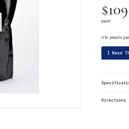
$109
each
4 lb. plastic pai
I Need T
Specificati
Directions