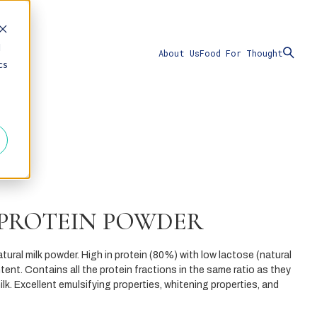
d
About Us
Food For Thought
cs
 PROTEIN POWDER
natural milk powder. High in protein (80%) with low lactose (natural
tent. Contains all the protein fractions in the same ratio as they
ilk. Excellent emulsifying properties, whitening properties, and