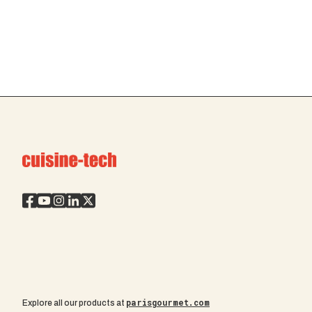
parisgourmet.com
Explore all our products at