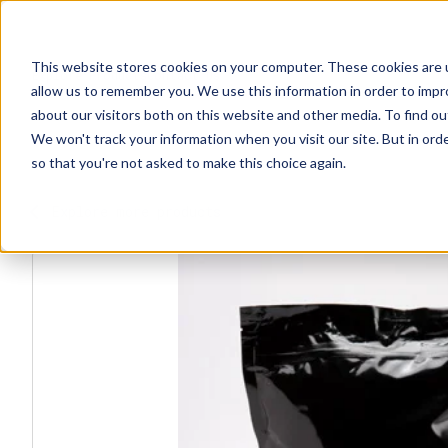
This website stores cookies on your computer. These cookies are u
Explore Products
Contact Us
allow us to remember you. We use this information in order to imp
about our visitors both on this website and other media. To find ou
We won't track your information when you visit our site. But in orde
so that you're not asked to make this choice again.
Explore more products