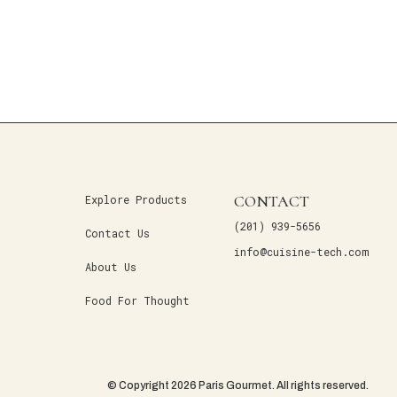
CONTACT
Explore Products
(201) 939-5656
Contact Us
info@cuisine-tech.com
About Us
Food For Thought
© Copyright 2026 Paris Gourmet. All rights reserved.