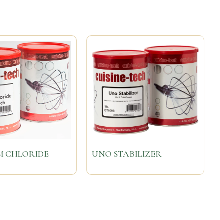
M CHLORIDE
UNO STABILIZER