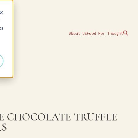
d
cs
About Us
Food For Thought
E CHOCOLATE TRUFFLE
LS