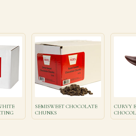
WHITE
SEMISWEET CHOCOLATE
CURVY 
ATING
CHUNKS
CHOCOL