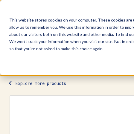
This website stores cookies on your computer. These cookies are u
allow us to remember you. We use this information in order to imp
Explore Products
Contact Us
about our visitors both on this website and other media. To find ou
We won't track your information when you visit our site. But in orde
so that you're not asked to make this choice again.
Explore more products