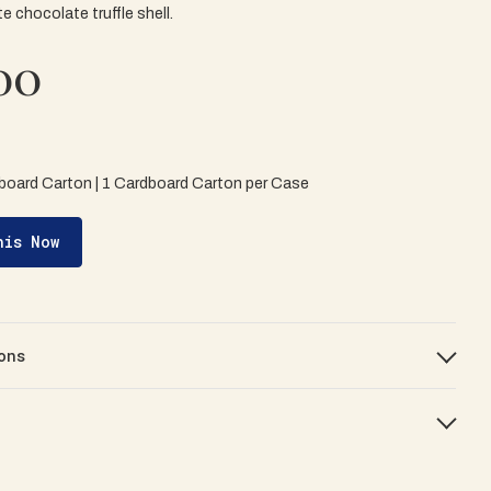
te chocolate truffle shell.
00
board Carton | 1 Cardboard Carton per Case
his Now
ons