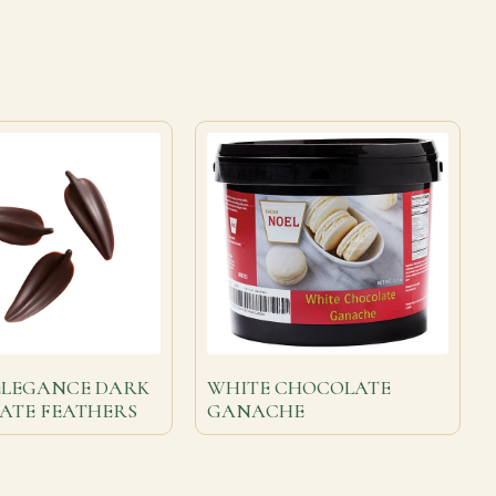
ELEGANCE DARK
WHITE CHOCOLATE
ATE FEATHERS
GANACHE