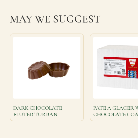
MAY WE SUGGEST
DARK CHOCOLATE
PATE A GLACER 
FLUTED TURBAN
CHOCOLATE CO