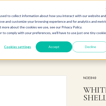
sed to collect information about how you interact with our website an
rove and customize your browsing experience and for analytics and metri
t more about the cookies we use, see our Privacy Policy.
r to comply with your preferences, we'll have to use just one tiny cookie
Cookies settings
Accept
Decline
NOE849
WHIT
SHEL