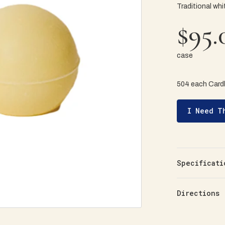
Traditional whi
$95.
case
504 each Card
I Need T
Specificati
Directions