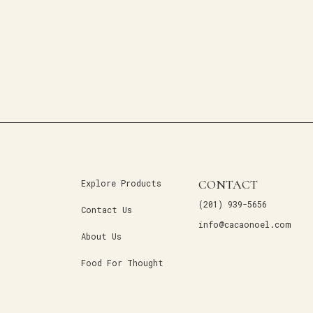
CONTACT
Explore Products
(201) 939-5656
Contact Us
info@cacaonoel.com
About Us
Food For Thought