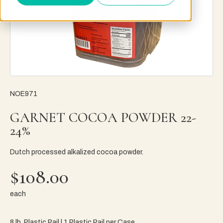
NOE971
GARNET COCOA POWDER 22-
24%
Dutch processed alkalized cocoa powder.
$108.00
each
8 lb. Plastic Pail | 1 Plastic Pail per Case