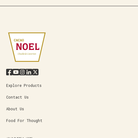
Explore Products
Contact Us
About Us
Food For Thought