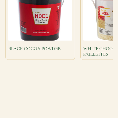
BLACK COCOA POWDER
WHITE CHOCO
PAILLETTES