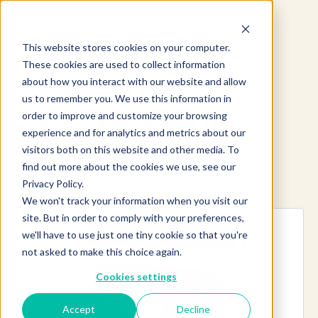
This website stores cookies on your computer.
These cookies are used to collect information
about how you interact with our website and allow
us to remember you. We use this information in
order to improve and customize your browsing
experience and for analytics and metrics about our
visitors both on this website and other media. To
find out more about the cookies we use, see our
Explore more products
Privacy Policy.
We won't track your information when you visit our
site. But in order to comply with your preferences,
we'll have to use just one tiny cookie so that you're
not asked to make this choice again.
Cookies settings
Accept
Decline