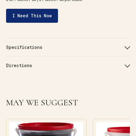
I Need This Now
Specifications
Directions
MAY WE SUGGEST