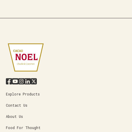
Explore Products
Contact Us
About Us
Food For Thought