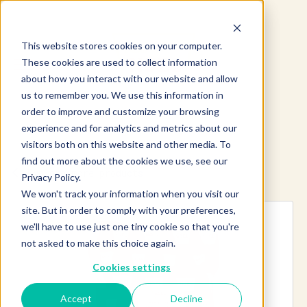
This website stores cookies on your computer.
These cookies are used to collect information
about how you interact with our website and allow
us to remember you. We use this information in
order to improve and customize your browsing
experience and for analytics and metrics about our
visitors both on this website and other media. To
find out more about the cookies we use, see our
Explore more products
Privacy Policy.
We won't track your information when you visit our
site. But in order to comply with your preferences,
we'll have to use just one tiny cookie so that you're
not asked to make this choice again.
Cookies settings
Accept
Decline