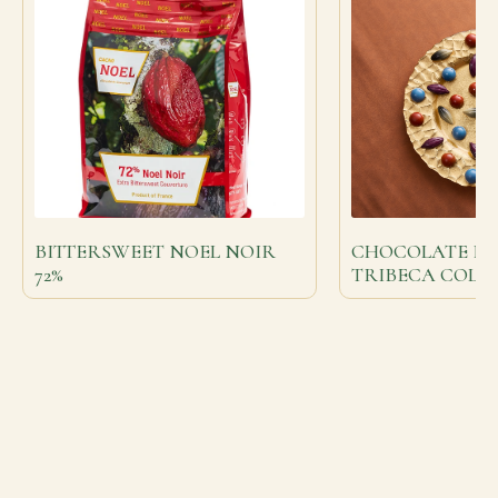
BITTERSWEET NOEL NOIR
CHOCOLATE BO
72%
TRIBECA COLL