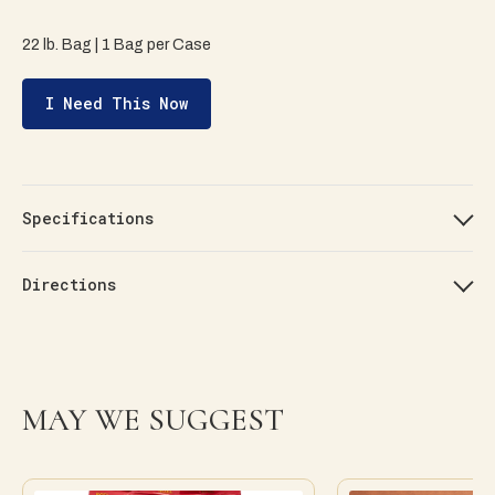
22 lb. Bag | 1 Bag per Case
I Need This Now
Specifications
Directions
MAY WE SUGGEST