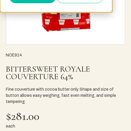
NOE914
BITTERSWEET ROYALE
COUVERTURE 64%
Fine couverture with cocoa butter only. Shape and size of
button allows easy weighing, fast even melting, and simple
tempering.
$281.00
each