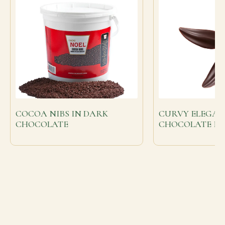
COCOA NIBS IN DARK
CURVY ELEGAN
CHOCOLATE
CHOCOLATE FE