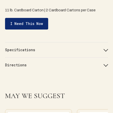
11 lb. Cardboard Carton | 2 Cardboard Cartons per Case
I Need This Now
Specifications
Directions
MAY WE SUGGEST