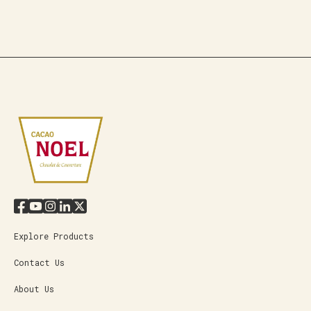
Explore Products
Contact Us
About Us