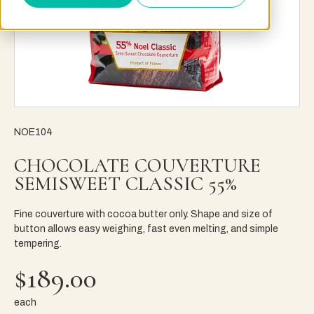
NOE104
CHOCOLATE COUVERTURE
SEMISWEET CLASSIC 55%
Fine couverture with cocoa butter only. Shape and size of
button allows easy weighing, fast even melting, and simple
tempering.
$189.00
each