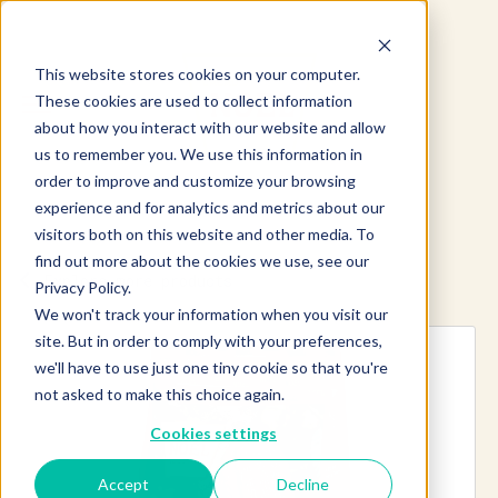
This website stores cookies on your computer.
These cookies are used to collect information
about how you interact with our website and allow
us to remember you. We use this information in
order to improve and customize your browsing
experience and for analytics and metrics about our
visitors both on this website and other media. To
find out more about the cookies we use, see our
Explore more products
Privacy Policy.
We won't track your information when you visit our
site. But in order to comply with your preferences,
we'll have to use just one tiny cookie so that you're
not asked to make this choice again.
Cookies settings
Accept
Decline