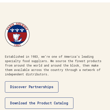
Established in 1983, we’re one of America’s leading
specialty food suppliers. We source the finest products
from around the world and around the block, then make
them available across the country through a network of
independent distributors.
Discover Partnerships
Download the Product Catalog