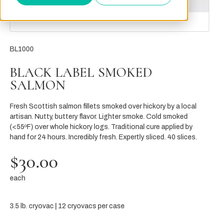
BL1000
BLACK LABEL SMOKED
SALMON
Fresh Scottish salmon fillets smoked over hickory by a local
artisan. Nutty, buttery flavor. Lighter smoke. Cold smoked
(<55ºF) over whole hickory logs. Traditional cure applied by
hand for 24 hours. Incredibly fresh. Expertly sliced. 40 slices.
$30.00
each
3.5 lb. cryovac | 12 cryovacs per case