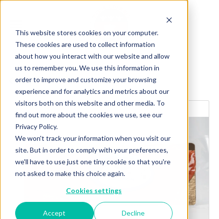
This website stores cookies on your computer.
These cookies are used to collect information
about how you interact with our website and allow
us to remember you. We use this information in
order to improve and customize your browsing
Explore more products
experience and for analytics and metrics about our
visitors both on this website and other media. To
find out more about the cookies we use, see our
Privacy Policy.
We won't track your information when you visit our
site. But in order to comply with your preferences,
we'll have to use just one tiny cookie so that you're
not asked to make this choice again.
Cookies settings
Accept
Decline