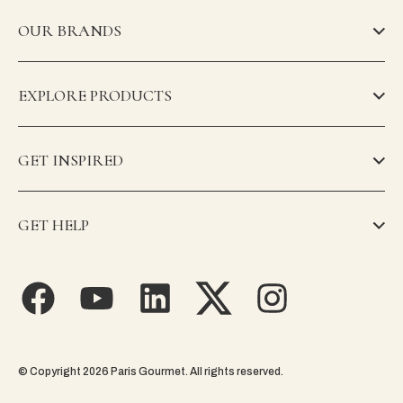
OUR BRANDS
EXPLORE PRODUCTS
GET INSPIRED
GET HELP
© Copyright 2026 Paris Gourmet. All rights reserved.