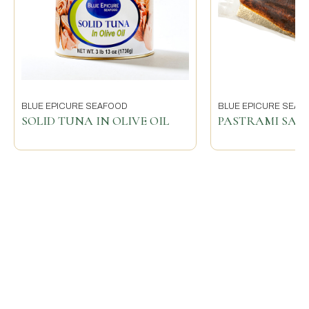
BLUE EPICURE SEAFOOD
BLUE EPICURE SEAF
SOLID TUNA IN OLIVE OIL
PASTRAMI SA