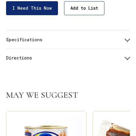
I Need This Now
Add to List
Specifications
Directions
MAY WE SUGGEST