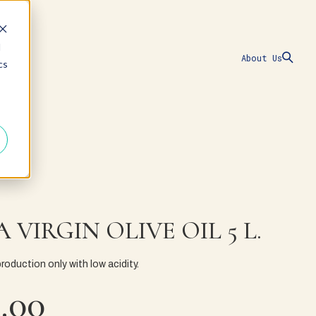
d
About Us
cs
 VIRGIN OLIVE OIL 5 L.
production only with low acidity.
.00