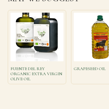
FUENTE DEL REY
GRAPESEED OIL
ORGANIC EXTRA VIRGIN
OLIVE OIL