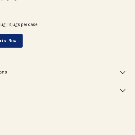
 jug | 3 jugs per case
his Now
ons