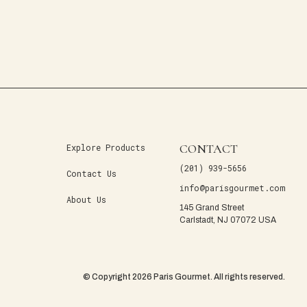
CONTACT
Explore Products
(201) 939-5656
Contact Us
info@parisgourmet.com
About Us
145 Grand Street
Carlstadt, NJ 07072 USA
© Copyright 2026 Paris Gourmet. All rights reserved.