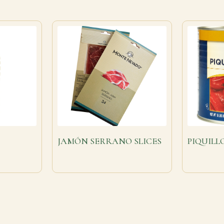
JAMÓN SERRANO SLICES
PIQUILL