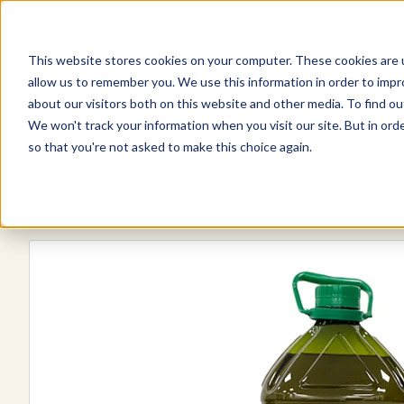
This website stores cookies on your computer. These cookies are u
Explore Products
Contact Us
allow us to remember you. We use this information in order to imp
about our visitors both on this website and other media. To find ou
We won't track your information when you visit our site. But in orde
so that you're not asked to make this choice again.
Explore more products