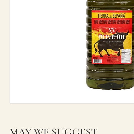
MAY WE SUGGEST