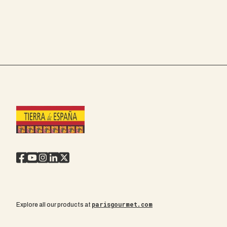
parisgourmet.com
Explore all our products at