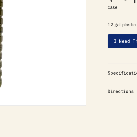
case
1.3 gal. plastic
I Need T
Specificati
Directions