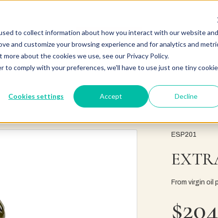
sed to collect information about how you interact with our website an
rove and customize your browsing experience and for analytics and metri
t more about the cookies we use, see our Privacy Policy.
r to comply with your preferences, we'll have to use just one tiny cookie
Cookies settings
Accept
Decline
ESP201
EXTRA
From virgin oil 
$204