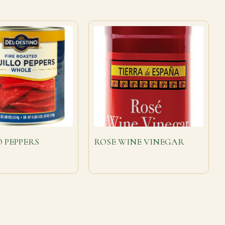
O PEPPERS
ROSE WINE VINEGAR