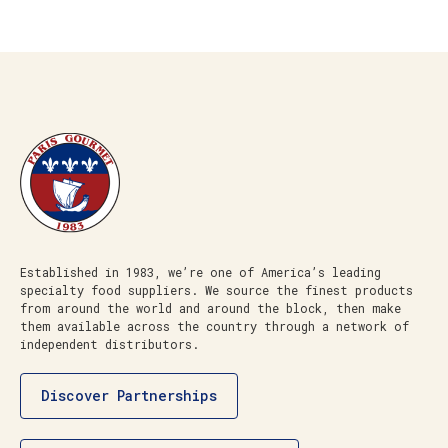
Established in 1983, we’re one of America’s leading
specialty food suppliers. We source the finest products
from around the world and around the block, then make
them available across the country through a network of
independent distributors.
Discover Partnerships