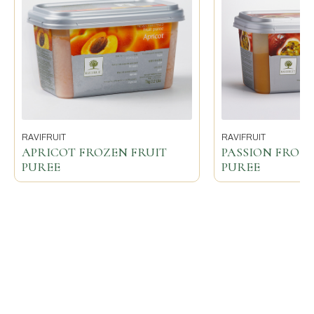
RAVIFRUIT
RAVIFRUIT
APRICOT FROZEN FRUIT
PASSION FROZE
PUREE
PUREE