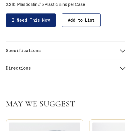
2.2 lb. Plastic Bin // 5 Plastic Bins per Case
I Need This Now
Add to List
Specifications
Directions
MAY WE SUGGEST