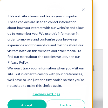
This website stores cookies on your computer.
These cookies are used to collect information
about how you interact with our website and allow
us to remember you. We use this information in
order to improve and customize your browsing
Explore more products
experience and for analytics and metrics about our
visitors both on this website and other media. To
find out more about the cookies we use, see our
Privacy Policy.
We won't track your information when you visit our
site. But in order to comply with your preferences,
we'll have to use just one tiny cookie so that you're
not asked to make this choice again.
Cookies settings
Accept
Decline