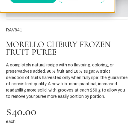
RAV841
MORELLO CHERRY FROZEN
FRUIT PUREE
A completely natural recipe with no flavoring, coloring, or
preservatives added. 90% fruit and 10% sugar. A strict
selection of fruits harvested only when fully ripe: the guarantee
of consistent quality. A new tub: more practical, increased
readability, more solid, with grooves at each 250 g to allow you
to remove your puree more easily portion by portion.
$40.00
each