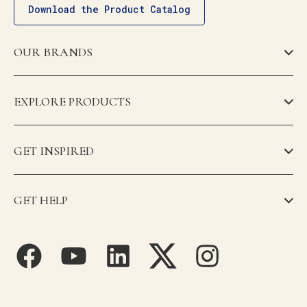
Download the Product Catalog
OUR BRANDS
EXPLORE PRODUCTS
GET INSPIRED
GET HELP