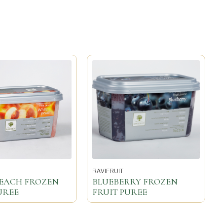
RAVIFRUIT
PEACH FROZEN
BLUEBERRY FROZEN
UREE
FRUIT PUREE