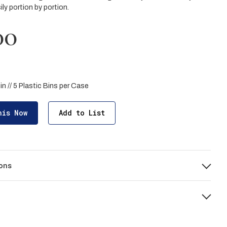
ly portion by portion.
00
Bin // 5 Plastic Bins per Case
his Now
Add to List
ons