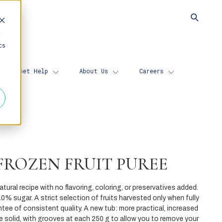
d
cs
Get Help
About Us
Careers
FROZEN FRUIT PUREE
tural recipe with no flavoring, coloring, or preservatives added.
0% sugar. A strict selection of fruits harvested only when fully
ntee of consistent quality. A new tub: more practical, increased
re solid, with grooves at each 250 g to allow you to remove your