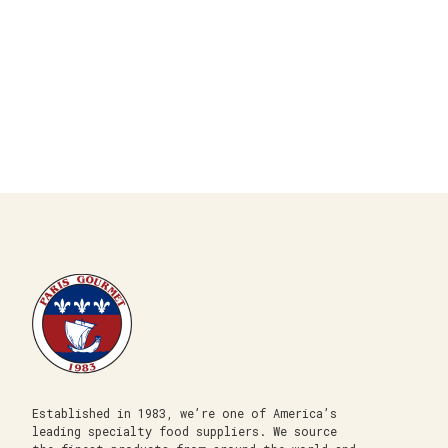
Established in 1983, we’re one of America’s
leading specialty food suppliers. We source