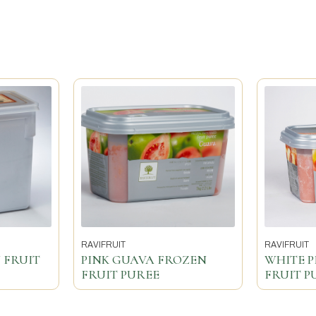
RAVIFRUIT
RAVIFRUIT
 FRUIT
PINK GUAVA FROZEN
WHITE 
FRUIT PUREE
FRUIT P