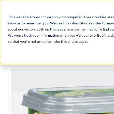
This website stores cookies on your computer. These cookies are u
allow us to remember you. We use this information in order to imp
about our visitors both on this website and other media. To find ou
We won't track your information when you visit our site. But in orde
Our Brands
Explore Products
Get Inspired
so that you're not asked to make this choice again.
Explore more products