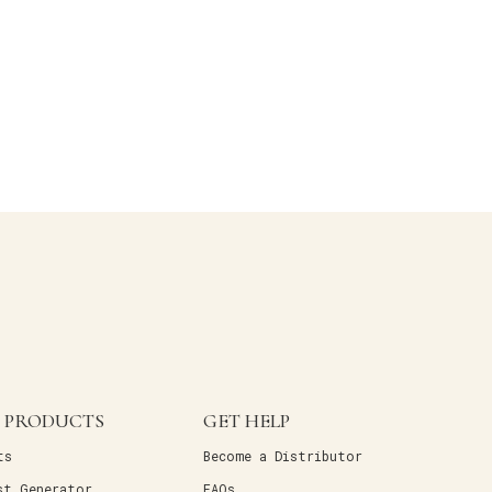
 PRODUCTS
GET HELP
ts
Become a Distributor
st Generator
FAQs