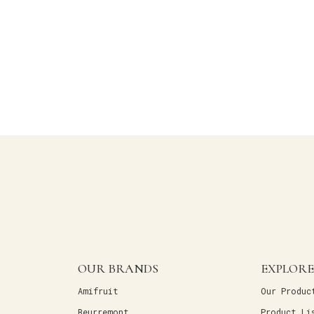
OUR BRANDS
EXPLORE
Amifruit
Our Produc
Beurremont
Product Li