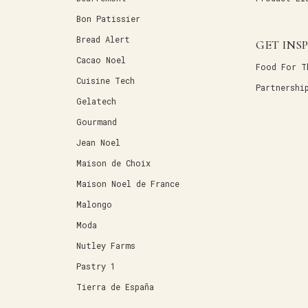
Bon Patissier
Bread Alert
GET INS
Cacao Noel
Food For T
Cuisine Tech
Partnershi
Gelatech
Gourmand
Jean Noel
Maison de Choix
Maison Noel de France
Malongo
Moda
Nutley Farms
Pastry 1
Tierra de España