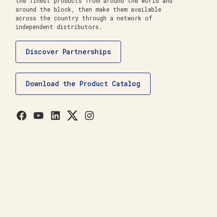
the finest products from around the world and
around the block, then make them available
across the country through a network of
independent distributors.
Discover Partnerships
Download the Product Catalog