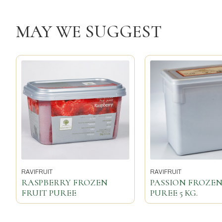
MAY WE SUGGEST
RAVIFRUIT
RAVIFRUIT
RASPBERRY FROZEN
PASSION FROZEN
FRUIT PUREE
PUREE 5 KG.