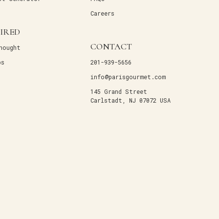
Careers
PIRED
CONTACT
hought
ps
201-939-5656
info@parisgourmet.com
145 Grand Street
Carlstadt, NJ 07072 USA