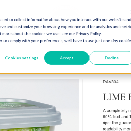
sed to collect information about how you interact with our website an
rove and customize your browsing experience and for analytics and metri
t more about the cookies we use, see our Privacy Policy.
r to comply with your preferences, we'll have to use just one tiny cookie
Cookies settings
Accept
Decline
RAV804
LIME 
A completely na
90% fruit and 1
ripe: the guara
readability, mo