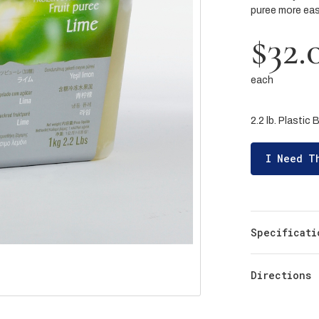
puree more easi
$32.
each
2.2 lb. Plastic 
I Need T
Specificati
Directions