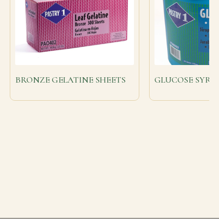
BRONZE GELATINE SHEETS
GLUCOSE SYRUP 