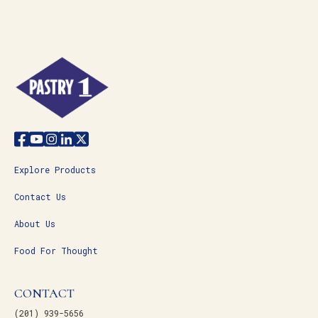
Explore Products
Contact Us
About Us
Food For Thought
CONTACT
(201) 939-5656