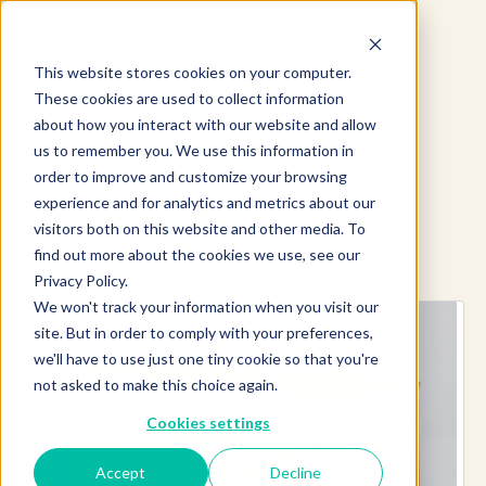
This website stores cookies on your computer.
These cookies are used to collect information
about how you interact with our website and allow
us to remember you. We use this information in
order to improve and customize your browsing
experience and for analytics and metrics about our
visitors both on this website and other media. To
find out more about the cookies we use, see our
Explore more products
Privacy Policy.
We won't track your information when you visit our
site. But in order to comply with your preferences,
we'll have to use just one tiny cookie so that you're
not asked to make this choice again.
Cookies settings
Accept
Decline