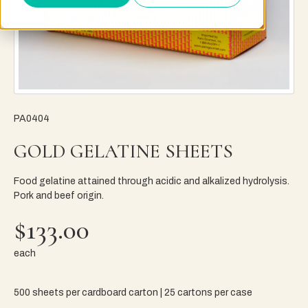
PA0404
GOLD GELATINE SHEETS
Food gelatine attained through acidic and alkalized hydrolysis.
Pork and beef origin.
$133.00
each
500 sheets per cardboard carton | 25 cartons per case