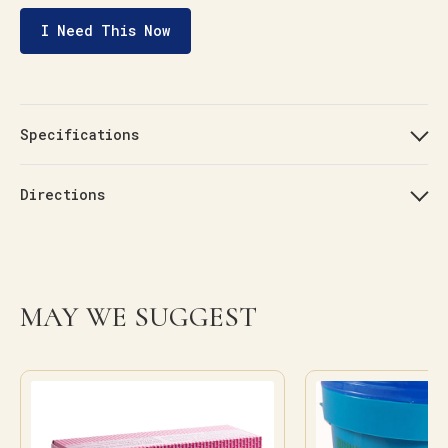
I Need This Now
Specifications
Directions
MAY WE SUGGEST