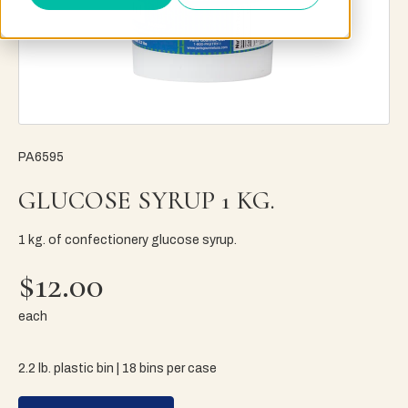
PA6595
GLUCOSE SYRUP 1 KG.
1 kg. of confectionery glucose syrup.
$12.00
each
2.2 lb. plastic bin | 18 bins per case