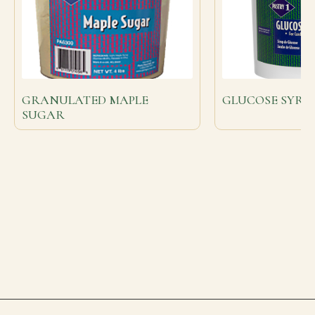
GRANULATED MAPLE
GLUCOSE SYRUP 
SUGAR