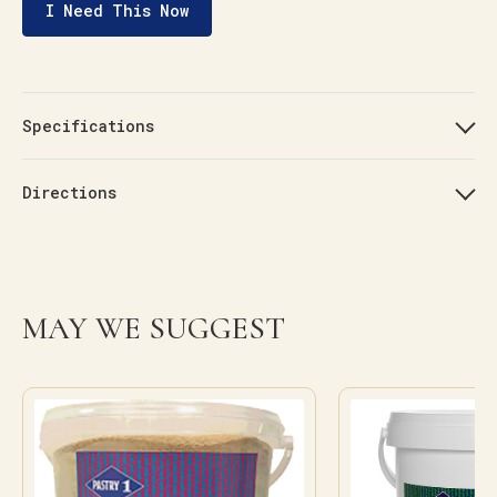
I Need This Now
Specifications
Directions
MAY WE SUGGEST