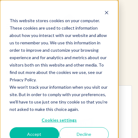
This website stores cookies on your computer.
These cookies are used to collect information
about how you interact with our website and allow
us to remember you. We use this information in
order to improve and customize your browsing
experience and for analytics and metrics about our
visitors both on this website and other media. To
find out more about the cookies we use, see our
Explore more products
Privacy Policy.
We won't track your information when you visit our
site. But in order to comply with your preferences,
we'll have to use just one tiny cookie so that you're
not asked to make this choice again.
Cookies settings
Accept
Decline