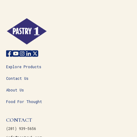
Explore Products
Contact Us
About Us
Food For Thought
CONTACT
(201) 939-5656