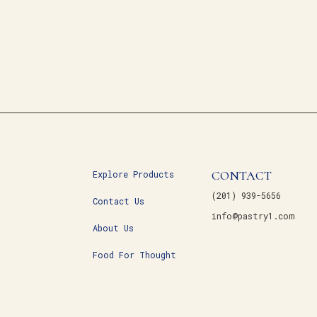
CONTACT
Explore Products
(201) 939-5656
Contact Us
info@pastry1.com
About Us
Food For Thought