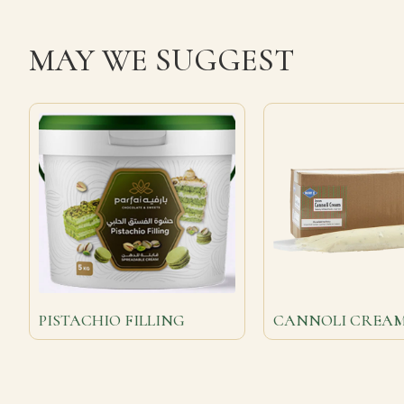
MAY WE SUGGEST
PISTACHIO FILLING
CANNOLI CREA