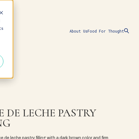
d
cs
About Us
Food For Thought
E DE LECHE PASTRY
NG
ce de leche pastry filling with a dark brown color and firm