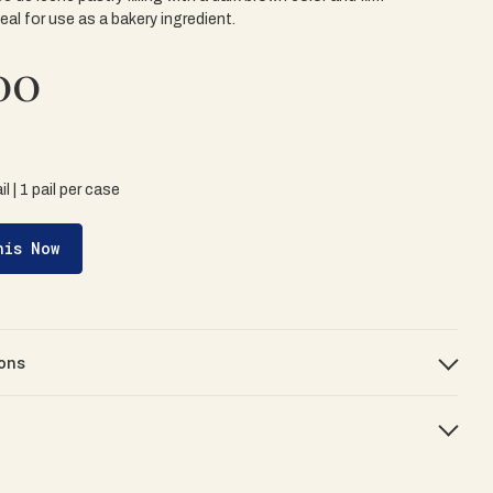
eal for use as a bakery ingredient.
00
il | 1 pail per case
his Now
ons