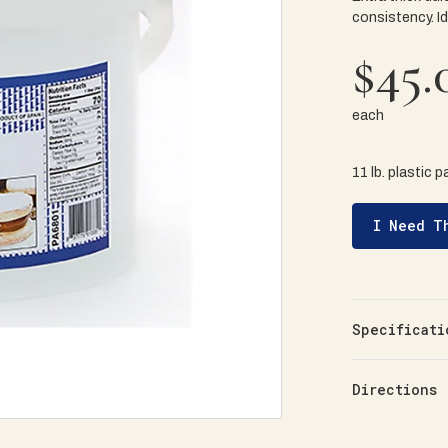
consistency. Id
$45.
each
11 lb. plastic pa
I Need T
Specificati
Directions