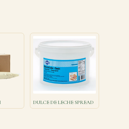
M
DULCE DE LECHE SPREAD