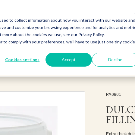
sed to collect information about how you interact with our website an
rove and customize your browsing experience and for analytics and metri
t more about the cookies we use, see our Privacy Policy.
r to comply with your preferences, we'll have to use just one tiny cookie
Cookies settings
Accept
Decline
PA6801
DULC
FILLI
Extra thick dul