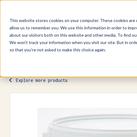
This website stores cookies on your computer. These cookies are u
allow us to remember you. We use this information in order to imp
Explore Products
Contact Us
about our visitors both on this website and other media. To find ou
We won't track your information when you visit our site. But in orde
so that you're not asked to make this choice again.
Explore more products