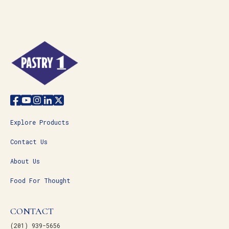
Explore Products
Contact Us
About Us
Food For Thought
CONTACT
(201) 939-5656