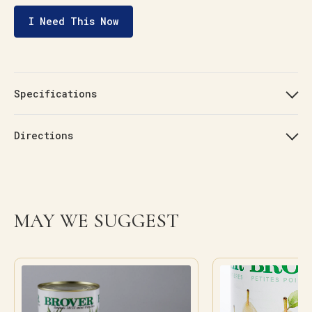
I Need This Now
Specifications
Directions
MAY WE SUGGEST