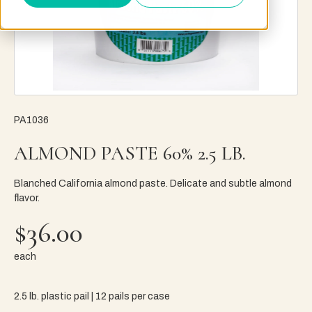
PA1036
ALMOND PASTE 60% 2.5 LB.
Blanched California almond paste. Delicate and subtle almond
flavor.
$36.00
each
2.5 lb. plastic pail | 12 pails per case