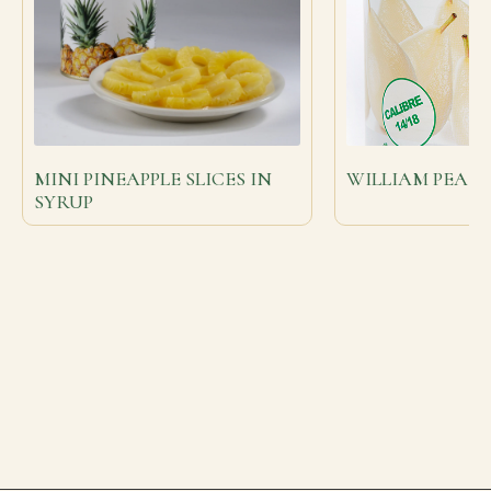
MINI PINEAPPLE SLICES IN
WILLIAM PEARS
SYRUP