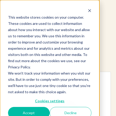
This website stores cookies on your computer.
These cookies are used to collect information
about how you interact with our website and allow
us to remember you. We use this information in
order to improve and customize your browsing
experience and for analytics and metrics about our
visitors both on this website and other media. To
find out more about the cookies we use, see our
Explore more products
Privacy Policy.
We won't track your information when you visit our
site. But in order to comply with your preferences,
we'll have to use just one tiny cookie so that you're
not asked to make this choice again.
Cookies settings
Accept
Decline