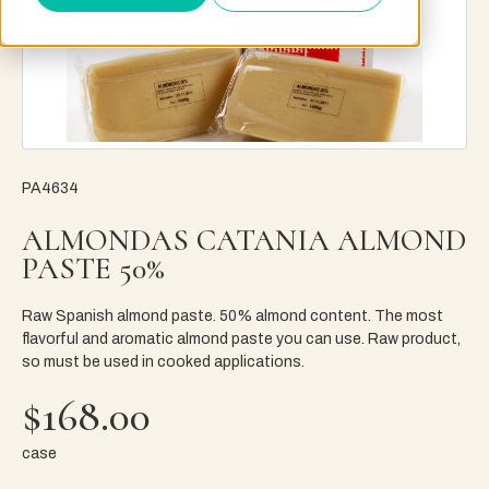
PA4634
ALMONDAS CATANIA ALMOND
PASTE 50%
Raw Spanish almond paste. 50% almond content. The most
flavorful and aromatic almond paste you can use. Raw product,
so must be used in cooked applications.
$168.00
case