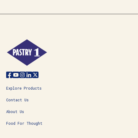
Explore Products
Contact Us
About Us
Food For Thought