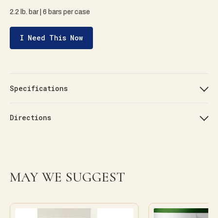
2.2 lb. bar | 6 bars per case
I Need This Now
Specifications
Directions
MAY WE SUGGEST