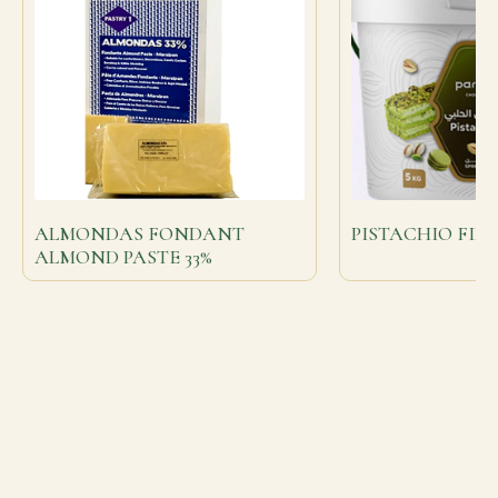
ALMONDAS FONDANT
PISTACHIO FIL
ALMOND PASTE 33%