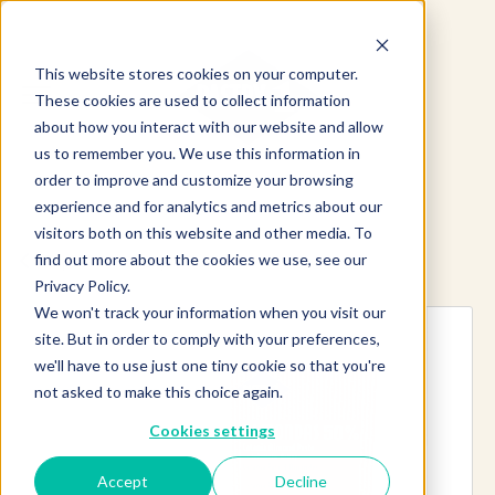
This website stores cookies on your computer.
These cookies are used to collect information
about how you interact with our website and allow
us to remember you. We use this information in
order to improve and customize your browsing
experience and for analytics and metrics about our
visitors both on this website and other media. To
find out more about the cookies we use, see our
Explore more products
Privacy Policy.
We won't track your information when you visit our
site. But in order to comply with your preferences,
we'll have to use just one tiny cookie so that you're
not asked to make this choice again.
Cookies settings
Accept
Decline