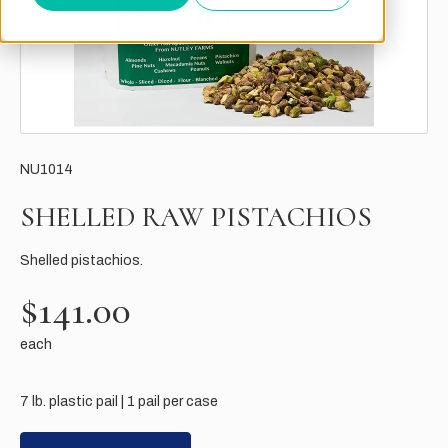
NU1014
SHELLED RAW PISTACHIOS
Shelled pistachios.
$141.00
each
7 lb. plastic pail | 1 pail per case