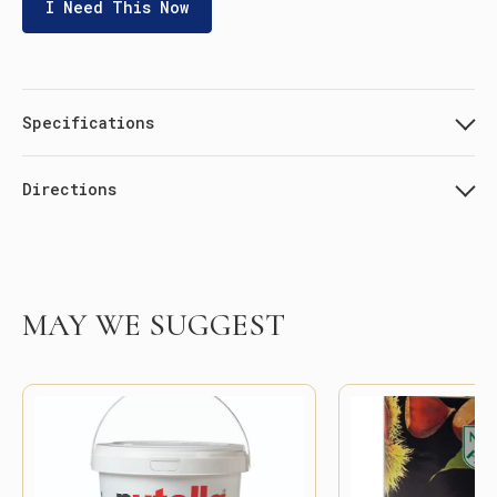
I Need This Now
Specifications
Directions
MAY WE SUGGEST