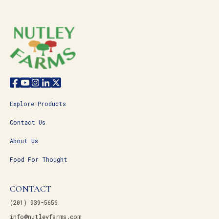
Explore Products
Contact Us
About Us
Food For Thought
CONTACT
(201) 939-5656
info@nutleyfarms.com