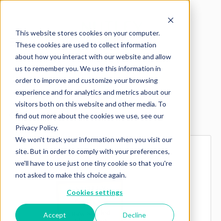
This website stores cookies on your computer.
These cookies are used to collect information
about how you interact with our website and allow
us to remember you. We use this information in
order to improve and customize your browsing
experience and for analytics and metrics about our
visitors both on this website and other media. To
Explore more products
find out more about the cookies we use, see our
Privacy Policy.
We won't track your information when you visit our
site. But in order to comply with your preferences,
we'll have to use just one tiny cookie so that you're
not asked to make this choice again.
Cookies settings
Accept
Decline