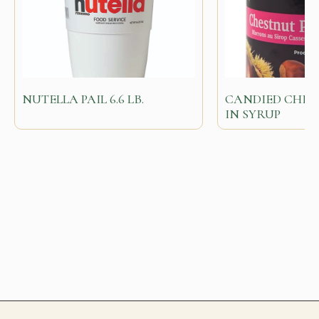
NUTELLA PAIL 6.6 LB.
CANDIED CHES
IN SYRUP