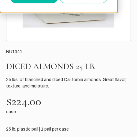
NU1041
DICED ALMONDS 25 LB.
25 lbs. of blanched and diced California almonds. Great flavor,
texture, and moisture.
$224.00
case
25 lb. plastic pail | 1 pail per case