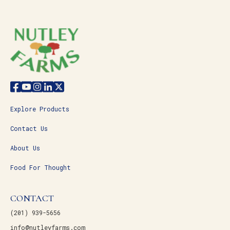
Explore Products
Contact Us
About Us
Food For Thought
CONTACT
(201) 939-5656
info@nutleyfarms.com