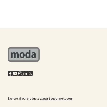
parisgourmet.com
Explore all our products at