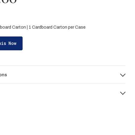
board Carton | 1 Cardboard Carton per Case
his Now
ons