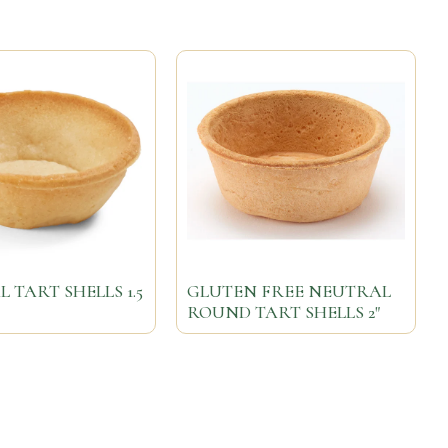
 TART SHELLS 1.5
GLUTEN FREE NEUTRAL
ROUND TART SHELLS 2"