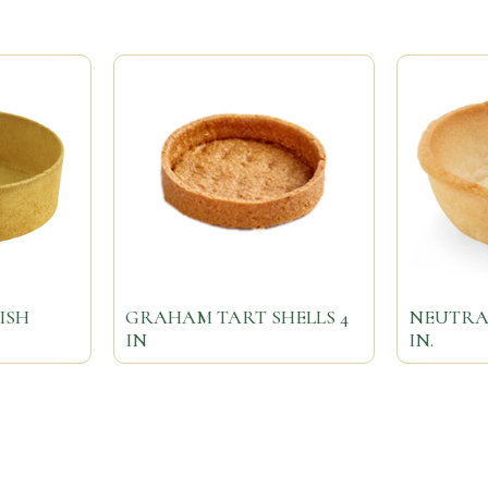
ISH
GRAHAM TART SHELLS 4
NEUTRAL
IN
IN.