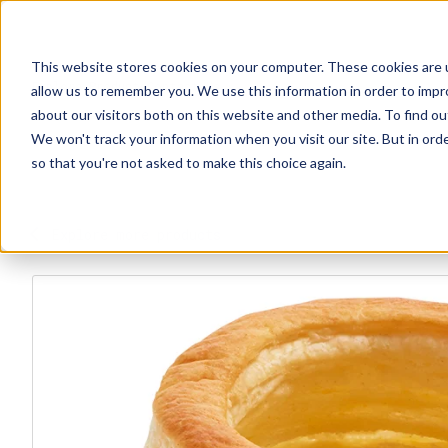
This website stores cookies on your computer. These cookies are u
Explore Products
Contact Us
allow us to remember you. We use this information in order to imp
about our visitors both on this website and other media. To find ou
We won't track your information when you visit our site. But in orde
so that you're not asked to make this choice again.
Explore more products