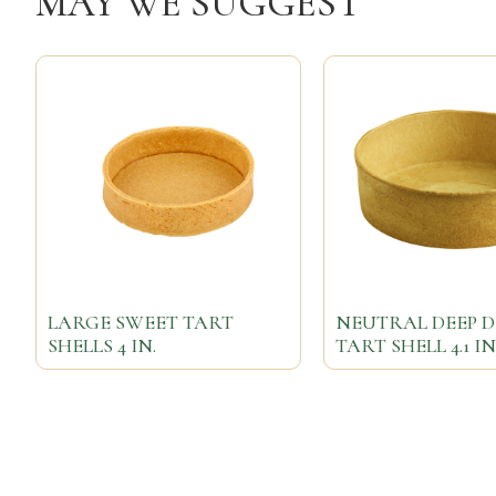
MAY WE SUGGEST
LARGE SWEET TART
NEUTRAL DEEP D
SHELLS 4 IN.
TART SHELL 4.1 IN