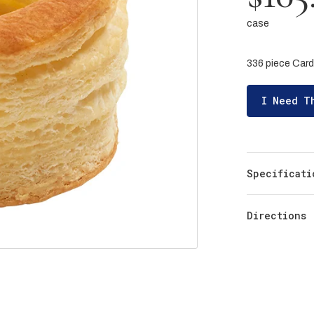
case
336 piece Card
I Need T
Specificati
Directions