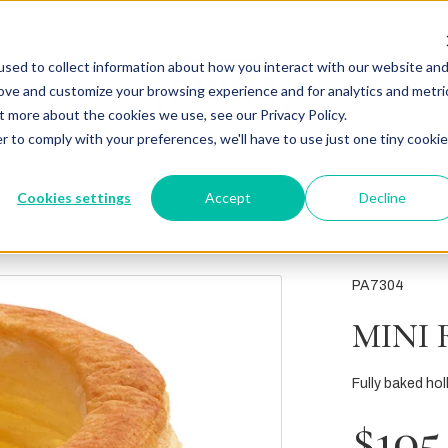
sed to collect information about how you interact with our website an
rove and customize your browsing experience and for analytics and metri
t more about the cookies we use, see our Privacy Policy.
r to comply with your preferences, we'll have to use just one tiny cookie
Cookies settings
Accept
Decline
PA7304
MINI 
Fully baked holl
$105