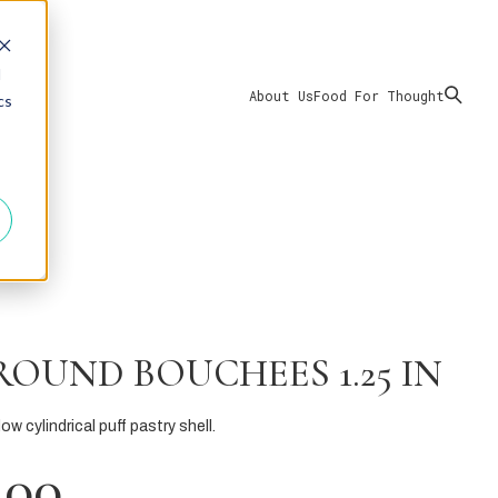
d
About Us
Food For Thought
cs
ROUND BOUCHEES 1.25 IN
ow cylindrical puff pastry shell.
.00