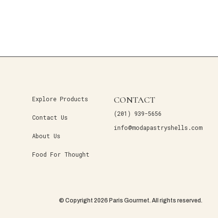
CONTACT
Explore Products
(201) 939-5656
Contact Us
info@modapastryshells.com
About Us
Food For Thought
© Copyright 2026 Paris Gourmet. All rights reserved.