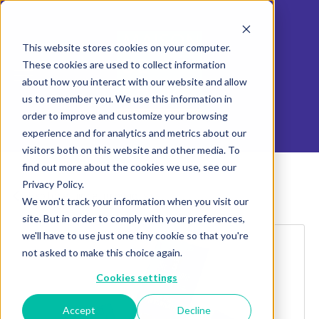
This website stores cookies on your computer.
These cookies are used to collect information
about how you interact with our website and allow
us to remember you. We use this information in
order to improve and customize your browsing
experience and for analytics and metrics about our
visitors both on this website and other media. To
find out more about the cookies we use, see our
Privacy Policy.
Explore more products
We won't track your information when you visit our
site. But in order to comply with your preferences,
we'll have to use just one tiny cookie so that you're
not asked to make this choice again.
Cookies settings
Accept
Decline