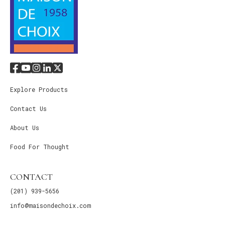
Explore Products
Contact Us
About Us
Food For Thought
CONTACT
(201) 939-5656
info@maisondechoix.com