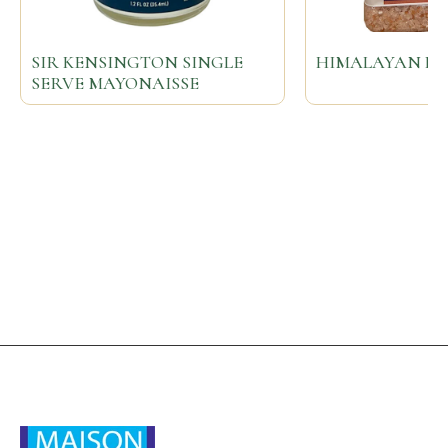
SIR KENSINGTON SINGLE
HIMALAYAN PIN
SERVE MAYONAISSE