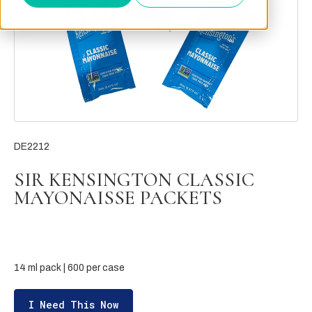
DE2212
SIR KENSINGTON CLASSIC
MAYONAISSE PACKETS
14 ml pack | 600 per case
I Need This Now