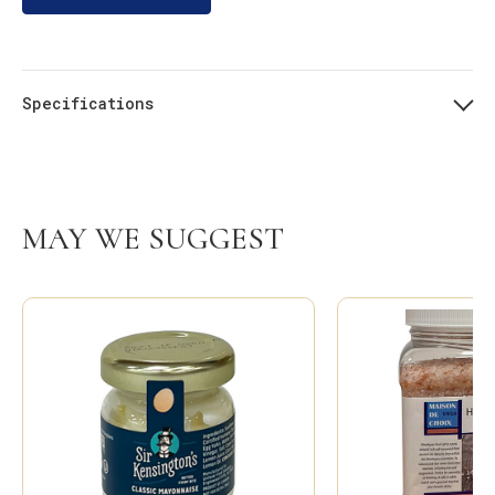
Specifications
MAY WE SUGGEST