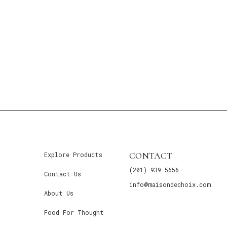
CONTACT
Explore Products
(201) 939-5656
Contact Us
info@maisondechoix.com
About Us
Food For Thought