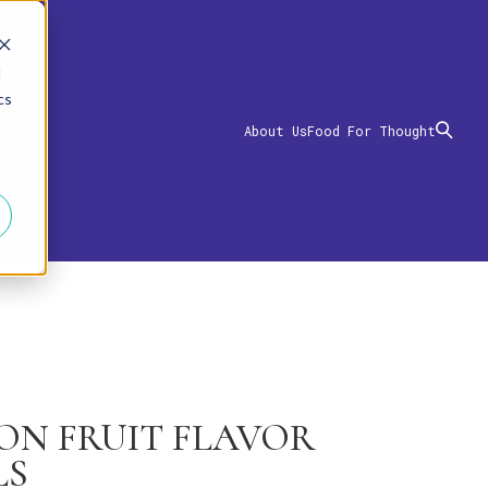
d
cs
About Us
Food For Thought
ION FRUIT FLAVOR
LS