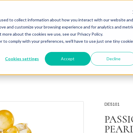
sed to collect information about how you interact with our website an
rove and customize your browsing experience and for analytics and metri
t more about the cookies we use, see our Privacy Policy.
r to comply with your preferences, we'll have to use just one tiny cookie
Cookies settings
Accept
Decline
DE5101
PASS
PEAR