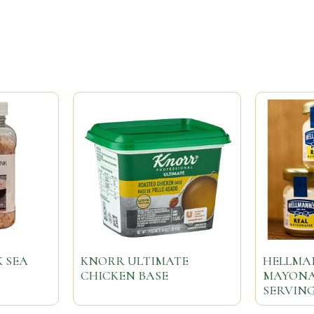
 SEA
KNORR ULTIMATE
HELLMAN
CHICKEN BASE
MAYONAI
SERVING