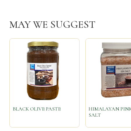
MAY WE SUGGEST
BLACK OLIVE PASTE
HIMALAYAN PINK
SALT