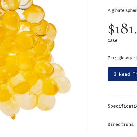
Alginate spheres
$181
case
7 oz. glass jar 
I Need T
Specificati
Directions