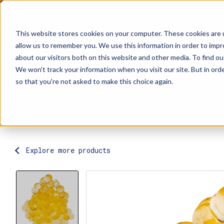
This website stores cookies on your computer. These cookies are u
allow us to remember you. We use this information in order to imp
about our visitors both on this website and other media. To find ou
Explore Products
Contact Us
We won't track your information when you visit our site. But in orde
so that you're not asked to make this choice again.
Explore more products