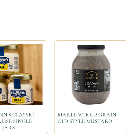
N'S CLASSIC
MAILLE WHOLE GRAIN
SSE SINGLE
OLD STYLE MUSTARD
 JARS