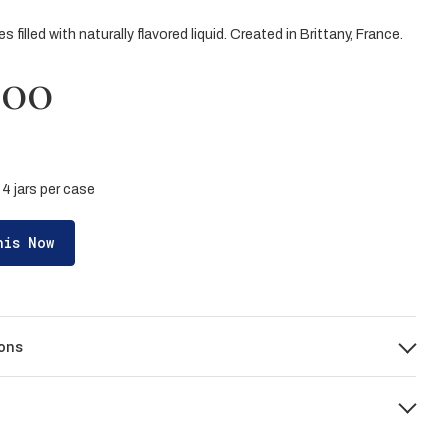
 filled with naturally flavored liquid. Created in Brittany, France.
.00
| 4 jars per case
his Now
ons