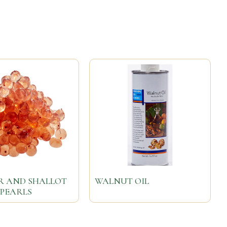
R AND SHALLOT
WALNUT OIL
 PEARLS