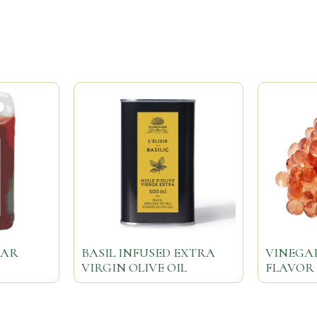
GAR
BASIL INFUSED EXTRA
VINEGA
VIRGIN OLIVE OIL
FLAVOR