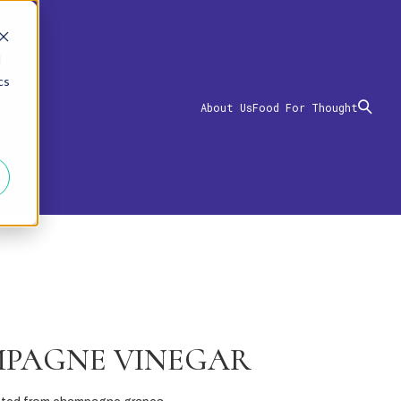
d
cs
About Us
Food For Thought
PAGNE VINEGAR