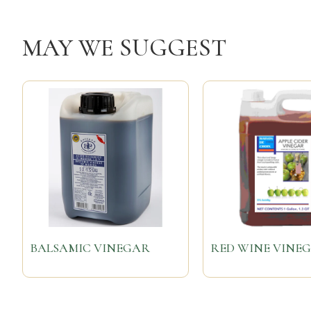
MAY WE SUGGEST
BALSAMIC VINEGAR
RED WINE VINE