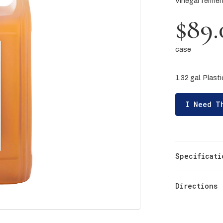
Vinegar ferme
$89.
case
1.32 gal. Plast
I Need T
Specificati
Directions