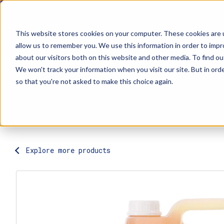
This website stores cookies on your computer. These cookies are u
allow us to remember you. We use this information in order to imp
about our visitors both on this website and other media. To find ou
Explore Products
Contact Us
We won't track your information when you visit our site. But in orde
so that you're not asked to make this choice again.
Explore more products