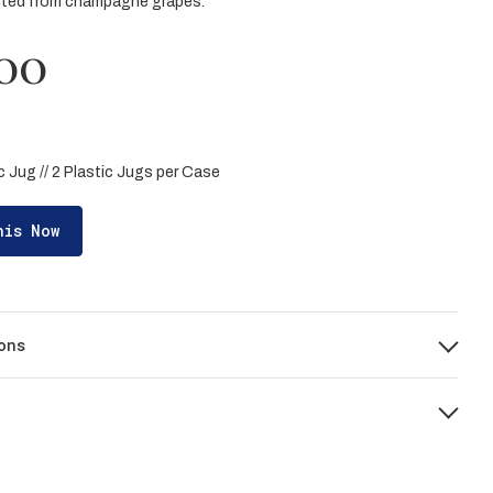
nted from champagne grapes.
00
ic Jug // 2 Plastic Jugs per Case
his Now
ons