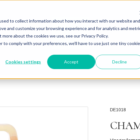
sed to collect information about how you interact with our website an
rove and customize your browsing experience and for analytics and metri
t more about the cookies we use, see our Privacy Policy.
r to comply with your preferences, we'll have to use just one tiny cookie
Cookies settings
Accept
Decline
DE1018
CHAM