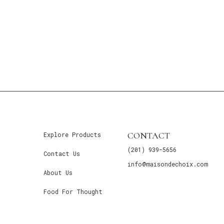
CONTACT
Explore Products
(201) 939-5656
Contact Us
info@maisondechoix.com
About Us
Food For Thought