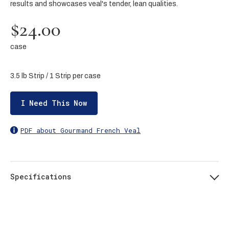
results and showcases veal's tender, lean qualities.
$24.00
case
3.5 lb Strip / 1 Strip per case
I Need This Now
PDF about Gourmand French Veal
Specifications