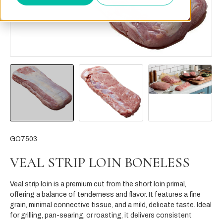
GO7503
VEAL STRIP LOIN BONELESS
Veal strip loin is a premium cut from the short loin primal,
offering a balance of tenderness and flavor. It features a fine
grain, minimal connective tissue, and a mild, delicate taste. Ideal
for grilling, pan-searing, or roasting, it delivers consistent