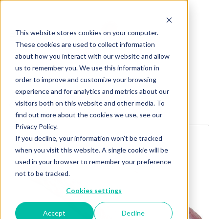
This website stores cookies on your computer.
These cookies are used to collect information
about how you interact with our website and allow
us to remember you. We use this information in
order to improve and customize your browsing
experience and for analytics and metrics about our
visitors both on this website and other media. To
Explore more products
find out more about the cookies we use, see our
Privacy Policy.
If you decline, your information won’t be tracked
when you visit this website. A single cookie will be
used in your browser to remember your preference
not to be tracked.
Cookies settings
Accept
Decline