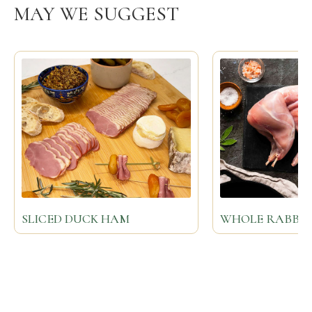
MAY WE SUGGEST
SLICED DUCK HAM
WHOLE RABBIT