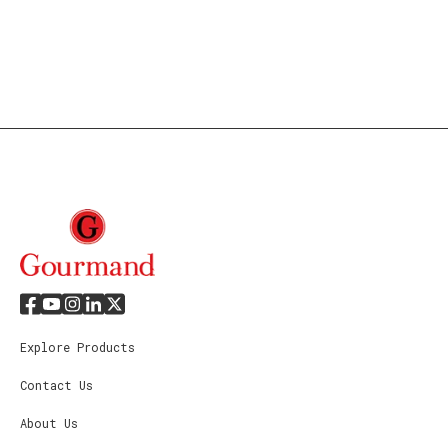
Explore Products
Contact Us
About Us