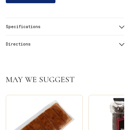
Specifications
Directions
MAY WE SUGGEST