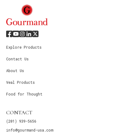
Explore Products
Contact Us
About Us
Veal Products
Food for Thought
CONTACT
(201) 939-5656
info@gourmand-usa.com