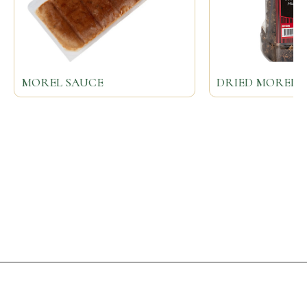
MOREL SAUCE
DRIED MOREL