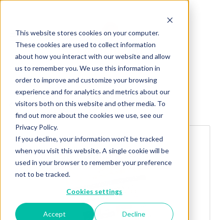
This website stores cookies on your computer.
These cookies are used to collect information
about how you interact with our website and allow
us to remember you. We use this information in
order to improve and customize your browsing
experience and for analytics and metrics about our
visitors both on this website and other media. To
Explore more products
find out more about the cookies we use, see our
Privacy Policy.
If you decline, your information won’t be tracked
when you visit this website. A single cookie will be
used in your browser to remember your preference
not to be tracked.
Cookies settings
Accept
Decline