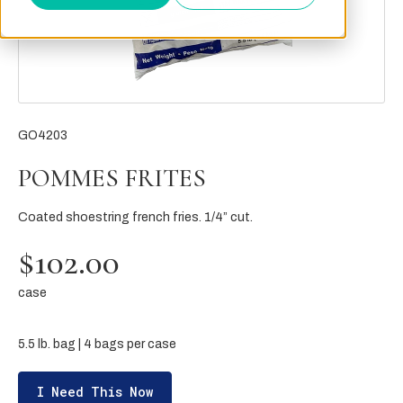
GO4203
POMMES FRITES
Coated shoestring french fries. 1/4” cut.
$102.00
case
5.5 lb. bag | 4 bags per case
I Need This Now