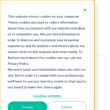
This website stores cookies on your computer.
These cookies are used to collect information
about how you interact with our website and allow
us to remember you. We use this information in
order to improve and customize your browsing
Explore more products
experience and for analytics and metrics about our
visitors both on this website and other media. To
find out more about the cookies we use, see our
Privacy Policy.
We won't track your information when you visit our
site. But in order to comply with your preferences,
we'll have to use just one tiny cookie so that you're
not asked to make this choice again.
Cookies settings
Accept
Decline