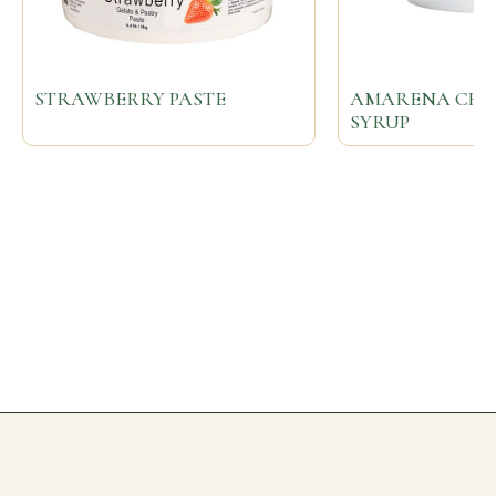
STRAWBERRY PASTE
AMARENA CHER
SYRUP