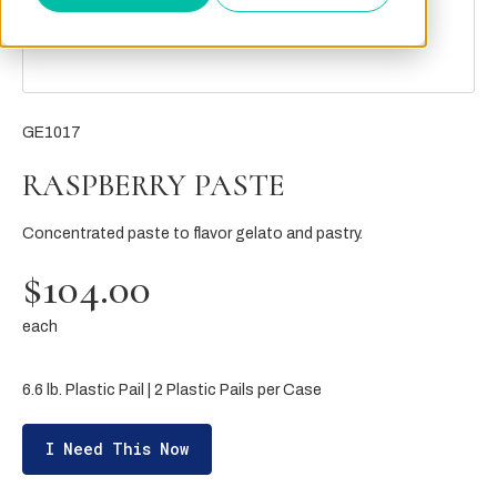
GE1017
RASPBERRY PASTE
Concentrated paste to flavor gelato and pastry.
$104.00
each
6.6 lb. Plastic Pail | 2 Plastic Pails per Case
I Need This Now