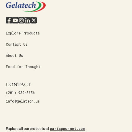
Explore Products
Contact Us
About Us
Food for Thought
CONTACT
(201) 939-5656
info@gelatech.us
parisgourmet.com
Explore all our products at