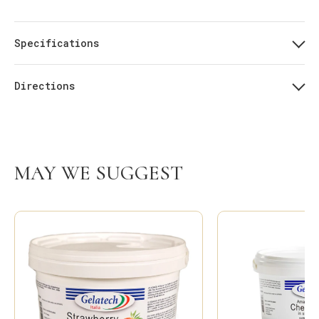
Specifications
Directions
MAY WE SUGGEST