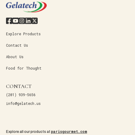
Explore Products
Contact Us
About Us
Food for Thought
CONTACT
(201) 939-5656
info@gelatech.us
parisgourmet.com
Explore all our products at