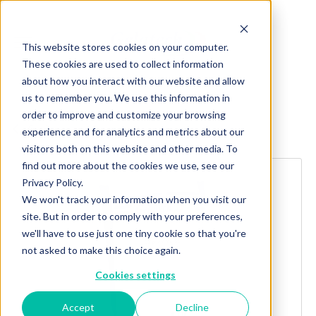
This website stores cookies on your computer.
These cookies are used to collect information
about how you interact with our website and allow
us to remember you. We use this information in
order to improve and customize your browsing
Explore more products
experience and for analytics and metrics about our
visitors both on this website and other media. To
find out more about the cookies we use, see our
Privacy Policy.
We won't track your information when you visit our
site. But in order to comply with your preferences,
we'll have to use just one tiny cookie so that you're
not asked to make this choice again.
Cookies settings
Accept
Decline