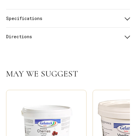
Specifications
Directions
MAY WE SUGGEST