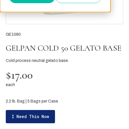
GE1080
GELPAN COLD 50 GELATO BASE
Cold process neutral gelato base.
$17.00
each
2.2 lb. Bag | 5 Bags per Case
I Need This Now