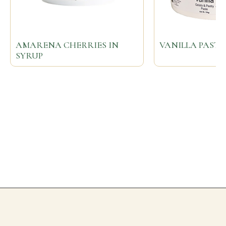
AMARENA CHERRIES IN
VANILLA PASTE
SYRUP