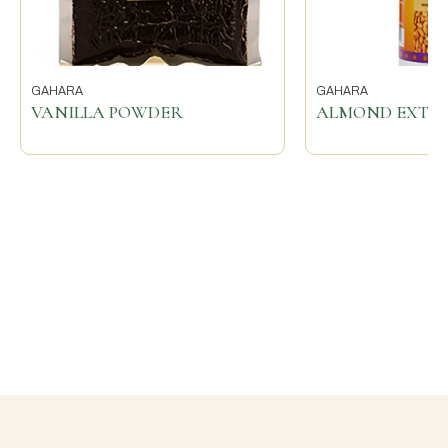
GAHARA
GAHARA
VANILLA POWDER
ALMOND EXTR