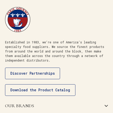
Established in 1983, we’re one of America’s leading
specialty food suppliers. We source the finest products
from around the world and around the block, then make
them available across the country through a network of
independent distributors.
Discover Partnerships
Download the Product Catalog
OUR BRANDS