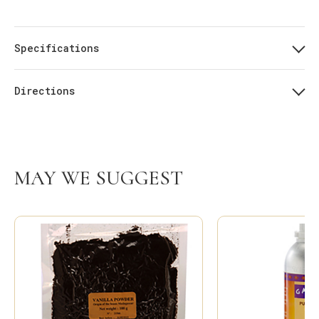
Specifications
Directions
MAY WE SUGGEST