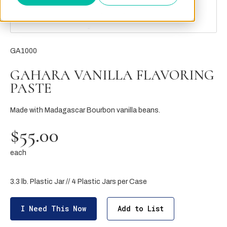
GA1000
GAHARA VANILLA FLAVORING
PASTE
Made with Madagascar Bourbon vanilla beans.
$55.00
each
3.3 lb. Plastic Jar // 4 Plastic Jars per Case
I Need This Now
Add to List