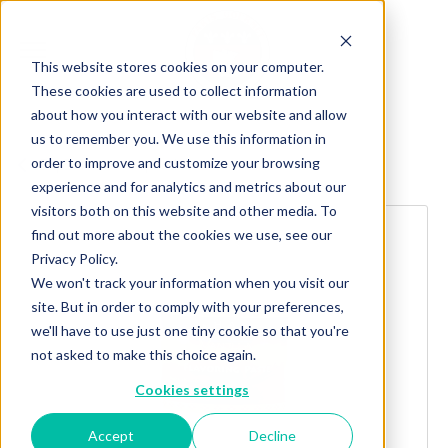
This website stores cookies on your computer.
These cookies are used to collect information
about how you interact with our website and allow
us to remember you. We use this information in
order to improve and customize your browsing
Explore more products
experience and for analytics and metrics about our
visitors both on this website and other media. To
find out more about the cookies we use, see our
Privacy Policy.
We won't track your information when you visit our
site. But in order to comply with your preferences,
we'll have to use just one tiny cookie so that you're
not asked to make this choice again.
Cookies settings
Accept
Decline