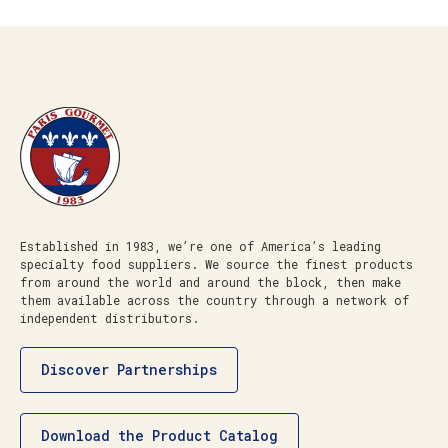
Established in 1983, we’re one of America’s leading
specialty food suppliers. We source the finest products
from around the world and around the block, then make
them available across the country through a network of
independent distributors.
Discover Partnerships
Download the Product Catalog