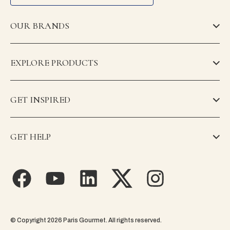
OUR BRANDS
EXPLORE PRODUCTS
GET INSPIRED
GET HELP
© Copyright 2026 Paris Gourmet. All rights reserved.