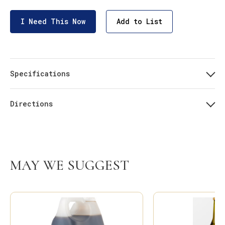
I Need This Now
Add to List
Specifications
Directions
MAY WE SUGGEST