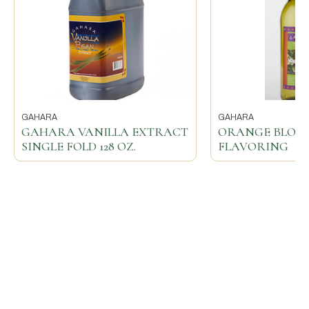
GAHARA
GAHARA
GAHARA VANILLA EXTRACT
ORANGE BLOS
SINGLE FOLD 128 OZ.
FLAVORING