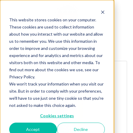
This website stores cookies on your computer.
These cookies are used to collect information
about how you interact with our website and allow
us to remember you. We use this information in
order to improve and customize your browsing
Explore more products
experience and for analytics and metrics about our
visitors both on this website and other media. To
find out more about the cookies we use, see our
Privacy Policy.
We won't track your information when you visit our
site. But in order to comply with your preferences,
we'll have to use just one tiny cookie so that you're
not asked to make this choice again.
Cookies settings
Accept
Decline