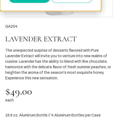
GA204
LAVENDER EXTRACT
The unexpected surprise of desserts flavored with Pure
Lavender Extract will invite you to venture into new realms of
cuisine. Lavender has the ability to blend with fine chocolate,
harmonize with the delicate flavor of fresh summer peaches, or
heighten the aroma of the season's most exquisite honey.
Experience this new sensation.
$49.00
each
16.9 oz. Aluminum Bottle // 4 Aluminum Bottles per Case