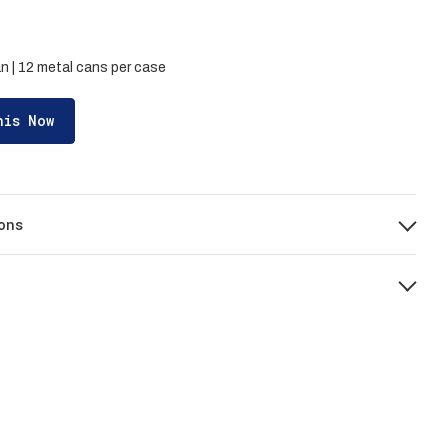
n | 12 metal cans per case
his Now
ons