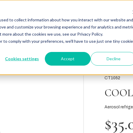
sed to collect information about how you interact with our website an
rove and customize your browsing experience and for analytics and metri
t more about the cookies we use, see our Privacy Policy.
r to comply with your preferences, we'll have to use just one tiny cookie
Cookies settings
Accept
Decline
CT1052
COOL
Aerosol refrig
$35.