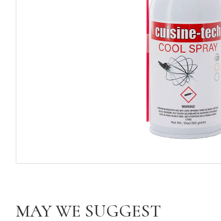
MAY WE SUGGEST