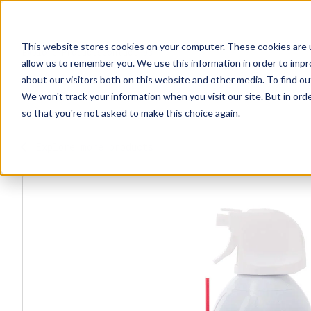
This website stores cookies on your computer. These cookies are u
Explore Products
Contact Us
allow us to remember you. We use this information in order to imp
about our visitors both on this website and other media. To find ou
We won't track your information when you visit our site. But in orde
so that you're not asked to make this choice again.
Explore more products