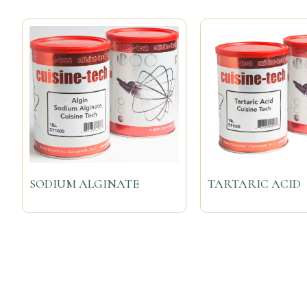
SODIUM ALGINATE
TARTARIC ACID