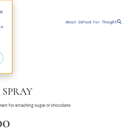
d
About Us
Food For Thought
cs
 SPRAY
erant for attaching sugar or chocolate.
00