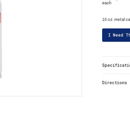
each
10 oz. metal ca
I Need T
Specificati
Directions