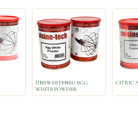
UNSWEETENED EGG
CITRIC 
WHITE POWDER