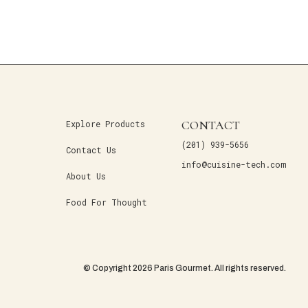
CONTACT
Explore Products
(201) 939-5656
Contact Us
info@cuisine-tech.com
About Us
Food For Thought
© Copyright 2026 Paris Gourmet. All rights reserved.