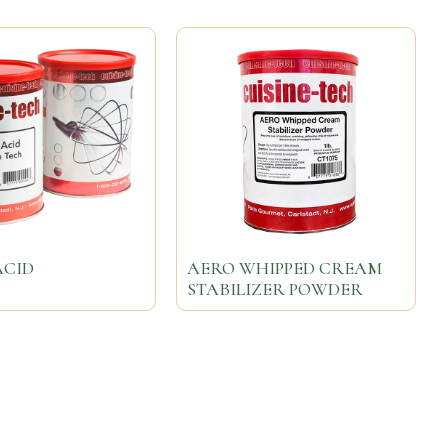
ACID
AERO WHIPPED CREAM
STABILIZER POWDER