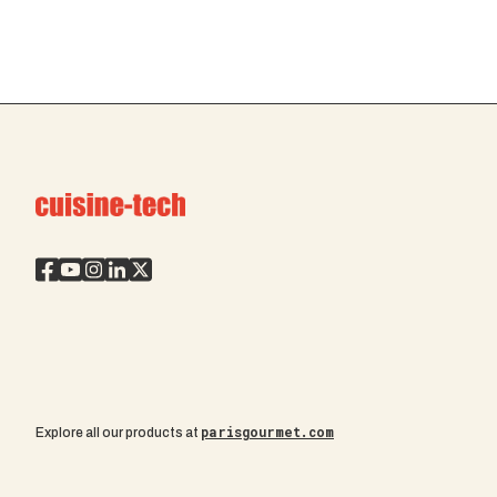
parisgourmet.com
Explore all our products at