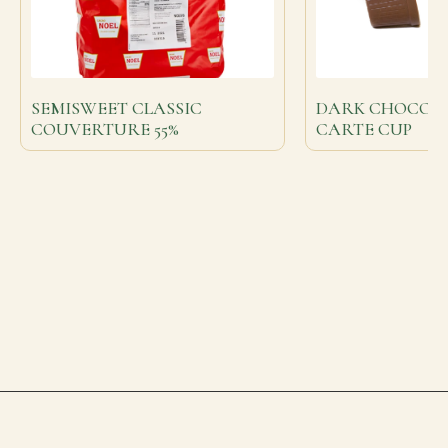
SEMISWEET CLASSIC
DARK CHOCOLA
COUVERTURE 55%
CARTE CUP