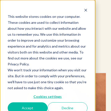
This website stores cookies on your computer.
These cookies are used to collect information
about how you interact with our website and allow
us to remember you. We use this information in
order to improve and customize your browsing
experience and for analytics and metrics about our
visitors both on this website and other media. To
find out more about the cookies we use, see our
Explore more products
Privacy Policy.
We won't track your information when you visit our
site. But in order to comply with your preferences,
we'll have to use just one tiny cookie so that you're
not asked to make this choice again.
Cookies settings
Accept
Decline