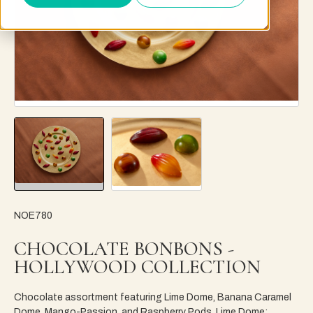
NOE780
CHOCOLATE BONBONS -
HOLLYWOOD COLLECTION
Chocolate assortment featuring Lime Dome, Banana Caramel
Dome, Mango-Passion, and Raspberry Pods. Lime Dome: