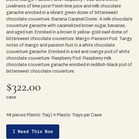
Liveliness of lime juice! Fresh lime juice and milk chocolate
ganache enrobed in a vibrant green dome of bittersweet
chocolate couverture. Banana Caramel Dome: A milk chocolate
couverture ganache with caramelized brown sugar, bananas,
and aged rum. Enrobed in a brown & yellow-gold swirl dome of
bittersweet chocolate couverture. Mango-Passion Pod: Tangy
notes of mango and passion fruit in a white chocolate
couverture ganache. Enrobed in a red and orange pod of white
chocolate couverture. Raspberry Pod: Raspberry milk
chocolate couverture ganache enrobed in reddish-black pod of
bittersweet chocolate couverture.
$322.00
case
48 pieces Plastic Tray | 4 Plastic Trays per Case
I Need This Now