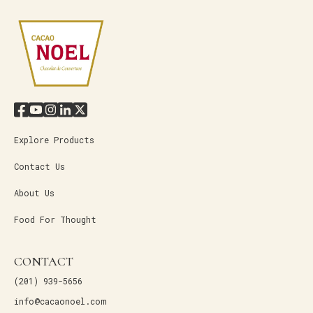
Explore Products
Contact Us
About Us
Food For Thought
CONTACT
(201) 939-5656
info@cacaonoel.com