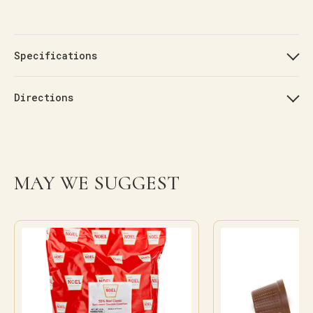
Specifications
Directions
MAY WE SUGGEST