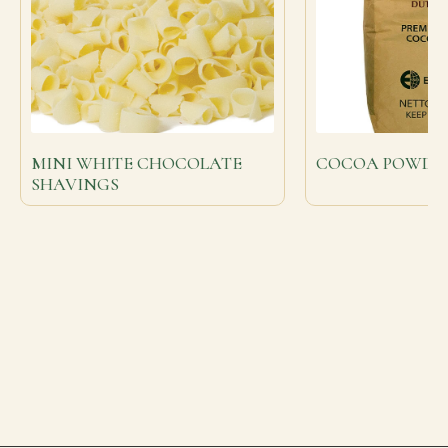
MINI WHITE CHOCOLATE
COCOA POWDER 2
SHAVINGS