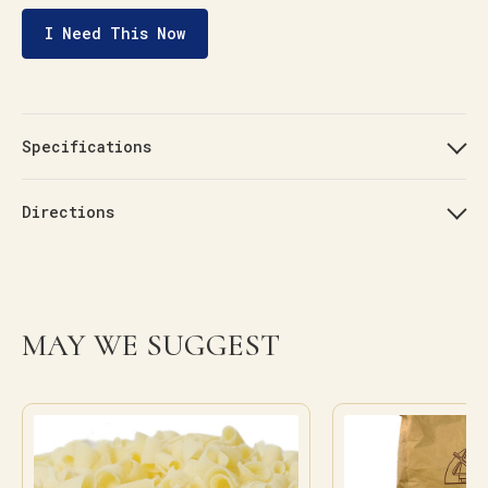
I Need This Now
Specifications
Directions
MAY WE SUGGEST