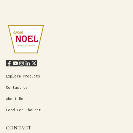
Explore Products
Contact Us
About Us
Food For Thought
CONTACT