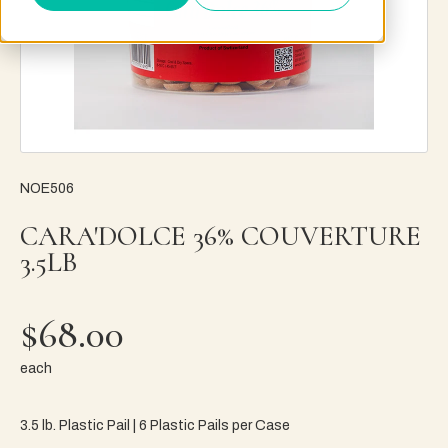
NOE506
CARA'DOLCE 36% COUVERTURE
3.5LB
$68.00
each
3.5 lb. Plastic Pail | 6 Plastic Pails per Case