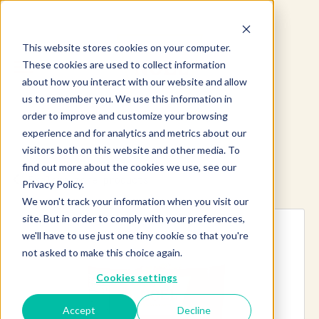
This website stores cookies on your computer.
These cookies are used to collect information
about how you interact with our website and allow
us to remember you. We use this information in
order to improve and customize your browsing
experience and for analytics and metrics about our
visitors both on this website and other media. To
find out more about the cookies we use, see our
Explore more products
Privacy Policy.
We won't track your information when you visit our
site. But in order to comply with your preferences,
we'll have to use just one tiny cookie so that you're
not asked to make this choice again.
Cookies settings
Accept
Decline