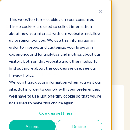
This website stores cookies on your computer.
These cookies are used to collect information
about how you interact with our website and allow
us to remember you. We use this information in
order to improve and customize your browsing
experience and for analytics and metrics about our
visitors both on this website and other media. To
find out more about the cookies we use, see our
Explore more products
Privacy Policy.
We won't track your information when you visit our
site. But in order to comply with your preferences,
we'll have to use just one tiny cookie so that you're
not asked to make this choice again.
Cookies settings
Accept
Decline