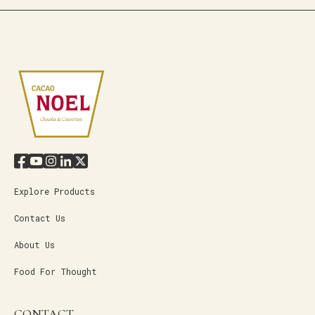
Explore Products
Contact Us
About Us
Food For Thought
CONTACT