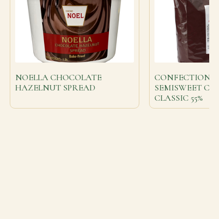
NOELLA CHOCOLATE
CONFECTIONE
HAZELNUT SPREAD
SEMISWEET C
CLASSIC 55%