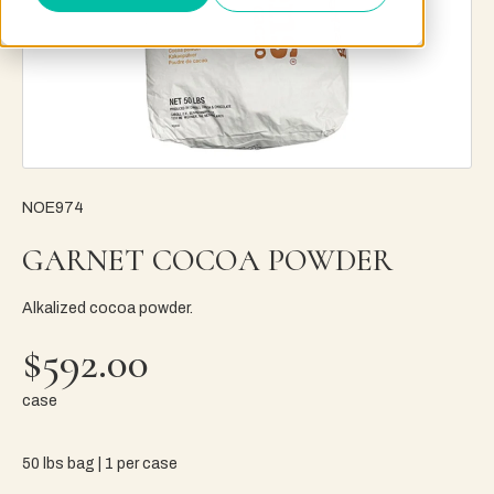
NOE974
GARNET COCOA POWDER
Alkalized cocoa powder.
$592.00
case
50 lbs bag | 1 per case