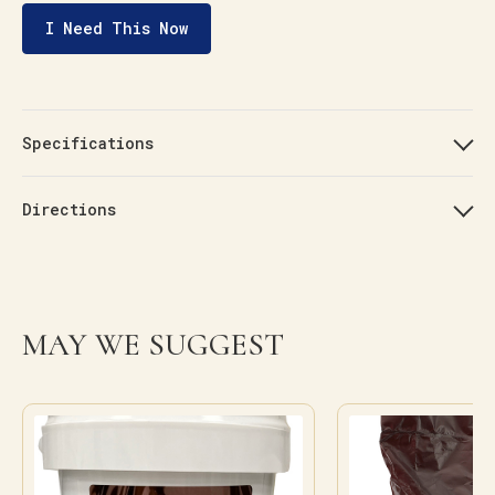
I Need This Now
Specifications
Directions
MAY WE SUGGEST