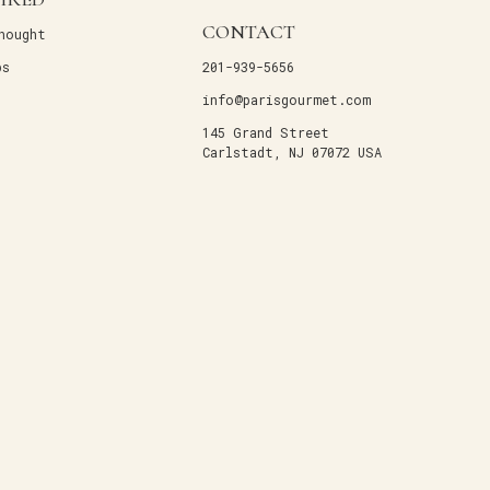
CONTACT
hought
ps
201-939-5656
info@parisgourmet.com
145 Grand Street
Carlstadt, NJ 07072 USA