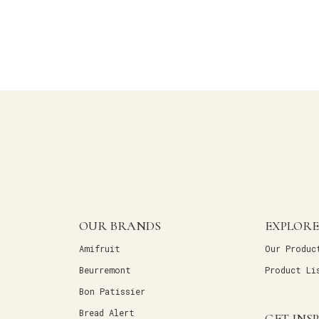
OUR BRANDS
EXPLORE
Amifruit
Our Produc
Beurremont
Product Li
Bon Patissier
Bread Alert
GET INS