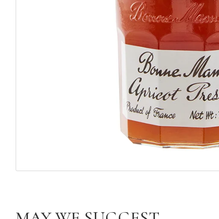
MAY WE SUGGEST