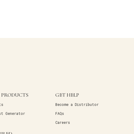
 PRODUCTS
GET HELP
ts
Become a Distributor
st Generator
FAQs
Careers
PIRED