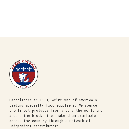
Established in 1983, we’re one of America’s
leading specialty food suppliers. We source
the finest products from around the world and
around the block, then make them available
across the country through a network of
independent distributors.