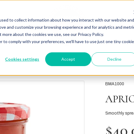
sed to collect information about how you interact with our website an
rove and customize your browsing experience and for analytics and metri
t more about the cookies we use, see our Privacy Policy.
r to comply with your preferences, we'll have to use just one tiny cookie
Cookies settings
Accept
Decline
BMA1000
APRI
Smoothly spre
$40.