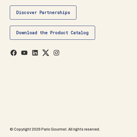
Discover Partnerships
Download the Product Catalog
© Copyright 2026 Paris Gourmet. All rights reserved.