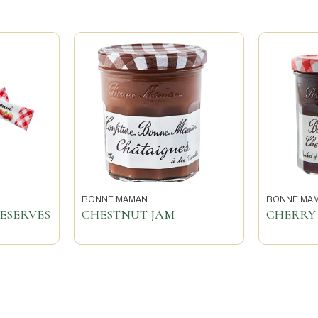
BONNE MAMAN
BONNE MA
ESERVES
CHESTNUT JAM
CHERRY