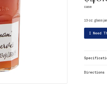
case
13 oz. glass jar
I Need T
Specificati
Directions