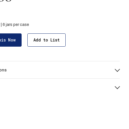
 | 6 jars per case
his Now
Add to List
ons