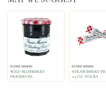
BONNE MAMAN
BONNE MAMAN
WILD BLUEBERRY
STRAWBERRY PR
PRESERVES
0.5 OZ. STICKS