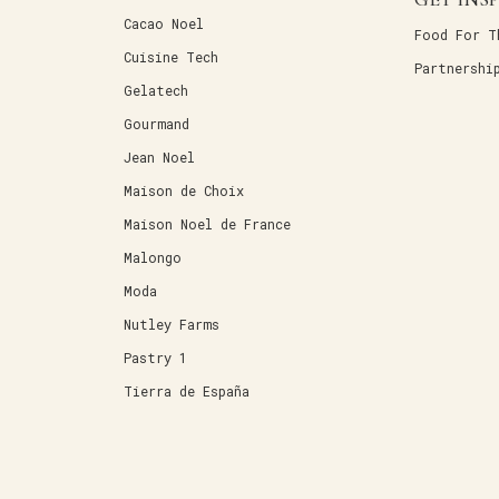
Cacao Noel
Food For T
Cuisine Tech
Partnershi
Gelatech
Gourmand
Jean Noel
Maison de Choix
Maison Noel de France
Malongo
Moda
Nutley Farms
Pastry 1
Tierra de España