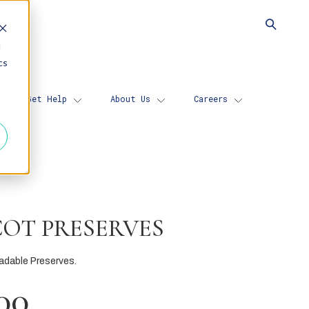
d
cs
Get Help
About Us
Careers
COT PRESERVES
adable Preserves.
00