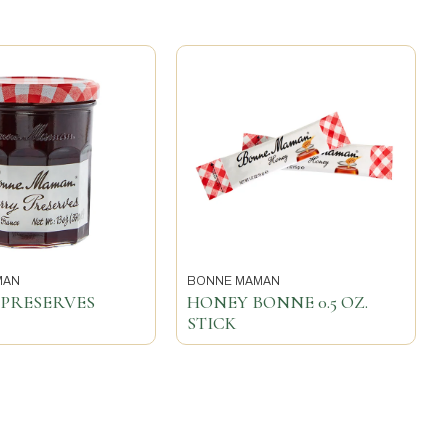
MAN
BONNE MAMAN
 PRESERVES
HONEY BONNE 0.5 OZ.
STICK