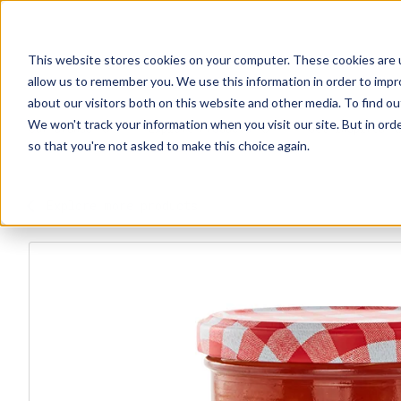
This website stores cookies on your computer. These cookies are u
allow us to remember you. We use this information in order to imp
about our visitors both on this website and other media. To find ou
We won't track your information when you visit our site. But in orde
Our Brands
Explore Products
Get Inspired
so that you're not asked to make this choice again.
Explore more products