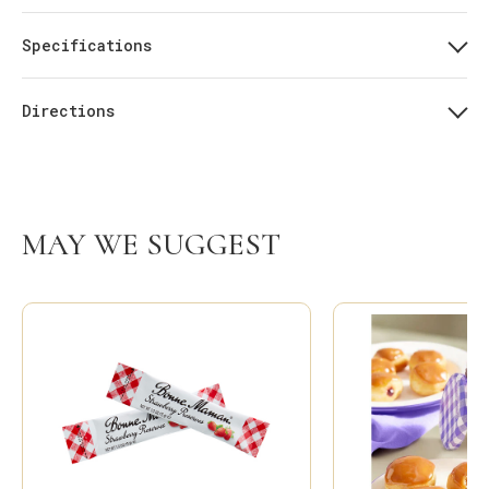
Specifications
Directions
MAY WE SUGGEST