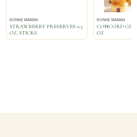
BONNE MAMAN
BONNE MAMAN
STRAWBERRY PRESERVES 0.5
CONCORD GRAPE
OZ. STICKS
OZ