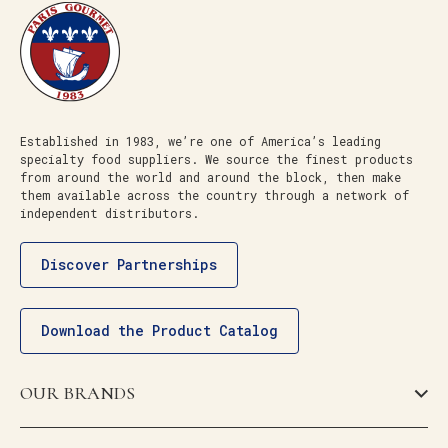
Established in 1983, we’re one of America’s leading
specialty food suppliers. We source the finest products
from around the world and around the block, then make
them available across the country through a network of
independent distributors.
Discover Partnerships
Download the Product Catalog
OUR BRANDS