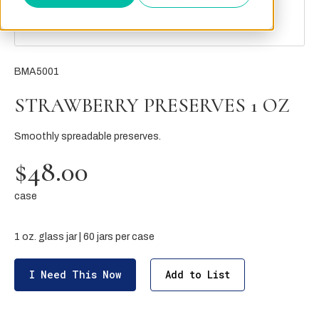
BMA5001
STRAWBERRY PRESERVES 1 OZ
Smoothly spreadable preserves.
$48.00
case
1 oz. glass jar | 60 jars per case
I Need This Now
Add to List