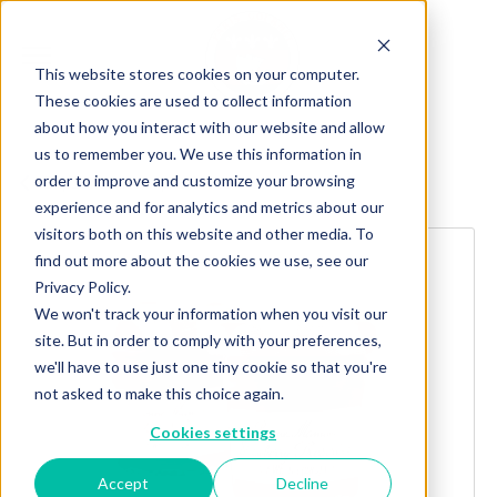
This website stores cookies on your computer.
These cookies are used to collect information
about how you interact with our website and allow
us to remember you. We use this information in
order to improve and customize your browsing
Explore more products
experience and for analytics and metrics about our
visitors both on this website and other media. To
find out more about the cookies we use, see our
Privacy Policy.
We won't track your information when you visit our
site. But in order to comply with your preferences,
we'll have to use just one tiny cookie so that you're
not asked to make this choice again.
Cookies settings
Accept
Decline