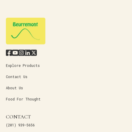
Explore Products
Contact Us
About Us
Food For Thought
CONTACT
(201) 939-5656