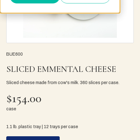
BUE600
SLICED EMMENTAL CHEESE
Sliced cheese made from cow's milk. 360 slices per case.
$154.00
case
1.1 lb. plastic tray | 12 trays per case