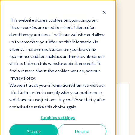
This website stores cookies on your computer.
These cookies are used to collect information
about how you interact with our website and allow
us to remember you. We use this information in
order to improve and customize your browsing
experience and for analytics and metrics about our
visitors both on this website and other media. To
find out more about the cookies we use, see our
Explore more products
Privacy Policy.
We won't track your information when you visit our
site. But in order to comply with your preferences,
we'll have to use just one tiny cookie so that you're
not asked to make this choice again.
Cookies settings
Accept
Decline