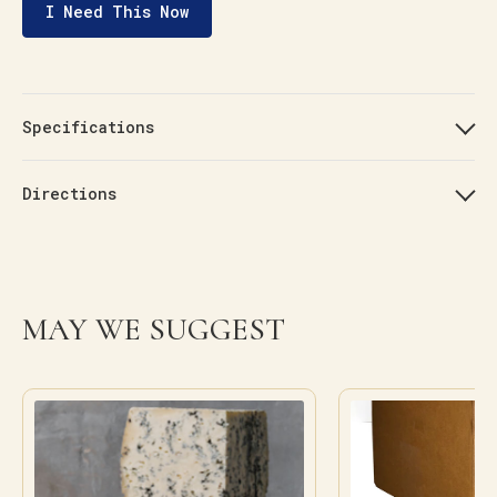
I Need This Now
Specifications
Directions
MAY WE SUGGEST