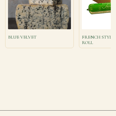
BLUE VELVET
FRENCH STYLE
ROLL