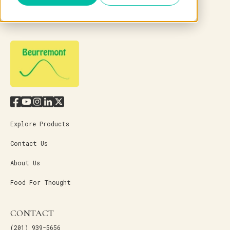
Explore Products
Contact Us
About Us
Food For Thought
CONTACT
(201) 939-5656