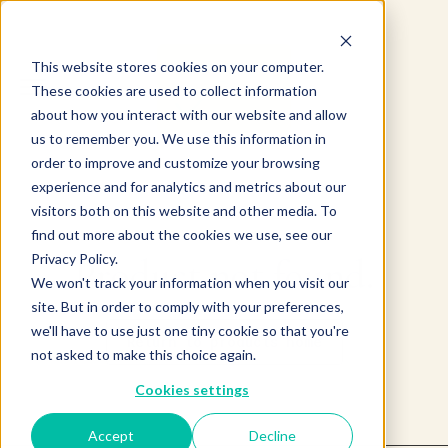
This website stores cookies on your computer.
These cookies are used to collect information
about how you interact with our website and allow
us to remember you. We use this information in
order to improve and customize your browsing
experience and for analytics and metrics about our
visitors both on this website and other media. To
find out more about the cookies we use, see our
Privacy Policy.
Product not found.
We won't track your information when you visit our
site. But in order to comply with your preferences,
we'll have to use just one tiny cookie so that you're
Return to products home
not asked to make this choice again.
Cookies settings
Accept
Decline