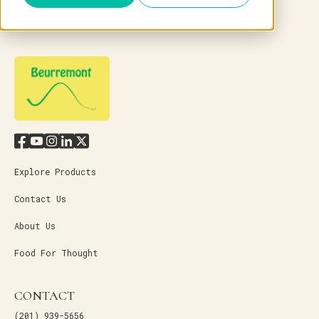
Explore Products
Contact Us
About Us
Food For Thought
CONTACT
(201) 939-5656