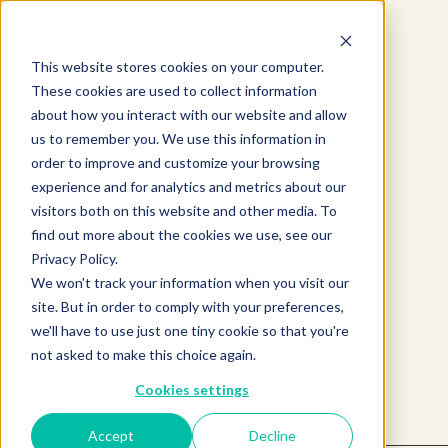
This website stores cookies on your computer.
These cookies are used to collect information
about how you interact with our website and allow
us to remember you. We use this information in
order to improve and customize your browsing
experience and for analytics and metrics about our
visitors both on this website and other media. To
find out more about the cookies we use, see our
Privacy Policy.
Product not found.
We won't track your information when you visit our
site. But in order to comply with your preferences,
we'll have to use just one tiny cookie so that you're
Return to products home
not asked to make this choice again.
Cookies settings
Accept
Decline