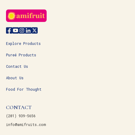
Explore Products
Pureé Products
Contact Us
About Us
Food For Thought
CONTACT
(201) 939-5656
info@amifruits.com