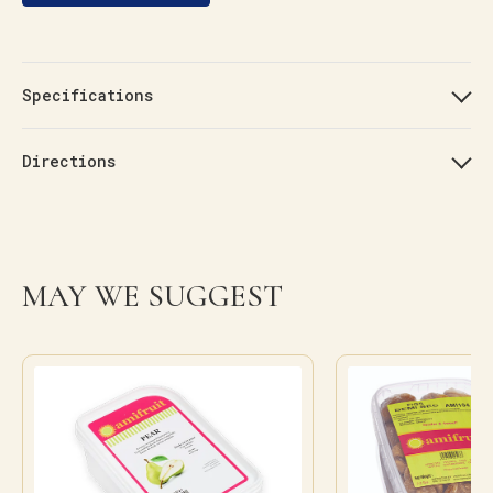
Specifications
Directions
MAY WE SUGGEST