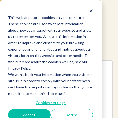
This website stores cookies on your computer.
These cookies are used to collect information
about how you interact with our website and allow
us to remember you. We use this information in
order to improve and customize your browsing
experience and for analytics and metrics about our
Explore more products
visitors both on this website and other media. To
find out more about the cookies we use, see our
Privacy Policy.
We won't track your information when you visit our
site. But in order to comply with your preferences,
we'll have to use just one tiny cookie so that you're
not asked to make this choice again.
Cookies settings
Accept
Decline