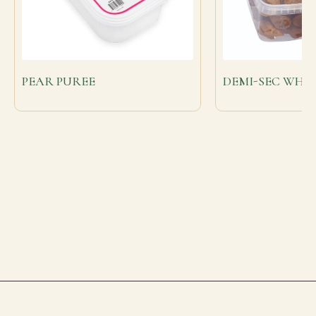
PEAR PUREE
DEMI-SEC WHOL