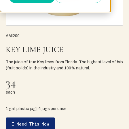
AMI200
KEY LIME JUICE
The juice of true Key limes from Florida. The highest level of brix
(fruit solids) in the industry and 100% natural.
34
each
1 gal. plastic jug | 4 jugs per case
I Need This Now