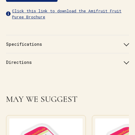
Click this link to download the Amifruit Fruit
Puree Brochure
Specifications
Directions
MAY WE SUGGEST