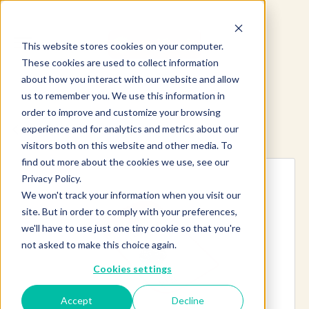
This website stores cookies on your computer.
These cookies are used to collect information
about how you interact with our website and allow
us to remember you. We use this information in
order to improve and customize your browsing
experience and for analytics and metrics about our
Explore more products
visitors both on this website and other media. To
find out more about the cookies we use, see our
Privacy Policy.
We won't track your information when you visit our
site. But in order to comply with your preferences,
we'll have to use just one tiny cookie so that you're
not asked to make this choice again.
Cookies settings
Accept
Decline