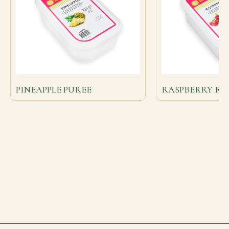
PINEAPPLE PUREE
RASPBERRY FR