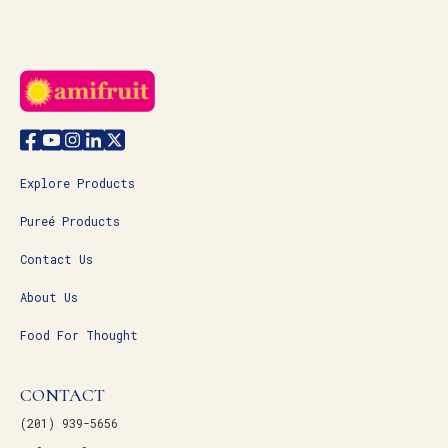
Explore Products
Pureé Products
Contact Us
About Us
Food For Thought
CONTACT
(201) 939-5656