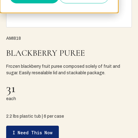
AMI818
BLACKBERRY PUREE
Frozen blackberry fruit puree composed solely of fruit and
sugar. Easily resealable lid and stackable package.
31
each
2.2 lbs plastic tub | 6 per case
I Need This Now