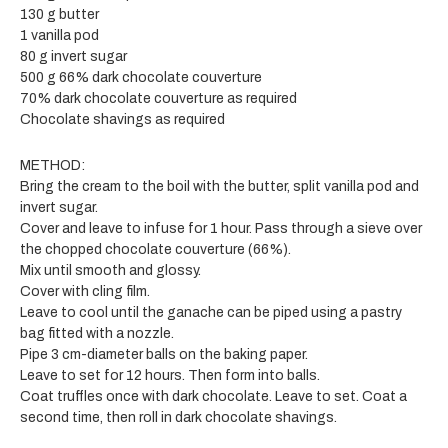
130 g butter
1 vanilla pod
80 g invert sugar
500 g 66% dark chocolate couverture
70% dark chocolate couverture as required
Chocolate shavings as required
METHOD:
Bring the cream to the boil with the butter, split vanilla pod and
invert sugar.
Cover and leave to infuse for 1 hour. Pass through a sieve over
the chopped chocolate couverture (66%).
Mix until smooth and glossy.
Cover with cling film.
Leave to cool until the ganache can be piped using a pastry
bag fitted with a nozzle.
Pipe 3 cm-diameter balls on the baking paper.
Leave to set for 12 hours. Then form into balls.
Coat truffles once with dark chocolate. Leave to set. Coat a
second time, then roll in dark chocolate shavings.