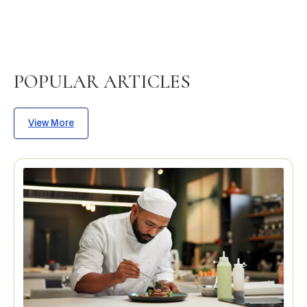
POPULAR ARTICLES
View More