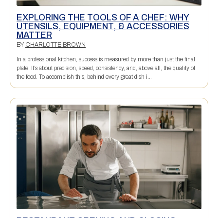
EXPLORING THE TOOLS OF A CHEF: WHY
UTENSILS, EQUIPMENT, & ACCESSORIES
MATTER
BY
CHARLOTTE BROWN
In a professional kitchen, success is measured by more than just the final
plate. It’s about precision, speed, consistency, and, above all, the quality of
the food. To accomplish this, behind every great dish i...