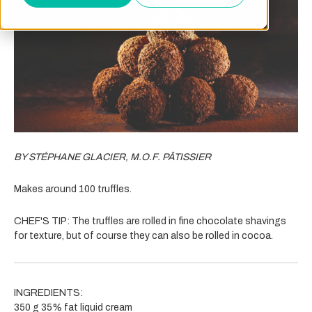
BY STÉPHANE GLACIER, M.O.F. PÂTISSIER
Makes around 100 truffles.
CHEF'S TIP:
The truffles are rolled in fine chocolate shavings
for texture, but of course they can also be rolled in cocoa.
INGREDIENTS:
350 g 35% fat liquid cream