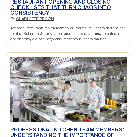
RESTAURANT OPENING AND CLOSING
CHECKLISTS THAT TURN CHAOS INTO
CONSISTENCY
BY
CHARLOTTE BROWN
Too often, restaurants rely on memory or informal routines to start and end
the day. But in a high-pressure environment where timing, cleanliness,
and efficiency are non-negotiable, those casual habits can lead...
PROFESSIONAL KITCHEN TEAM MEMBERS:
UNDERSTANDING THE IMPORTANCE OF