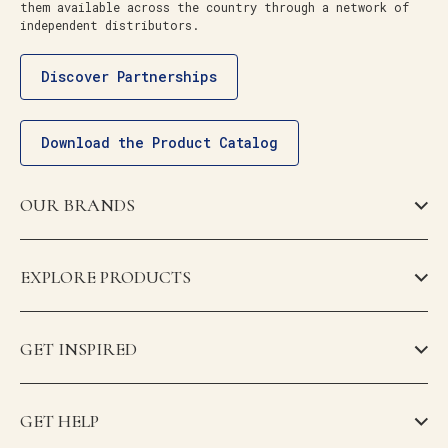
them available across the country through a network of
independent distributors.
Discover Partnerships
Download the Product Catalog
OUR BRANDS
EXPLORE PRODUCTS
GET INSPIRED
GET HELP