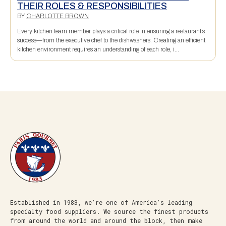
THEIR ROLES & RESPONSIBILITIES
BY
CHARLOTTE BROWN
Every kitchen team member plays a critical role in ensuring a restaurant’s
success—from the executive chef to the dishwashers. Creating an efficient
kitchen environment requires an understanding of each role, i...
Established in 1983, we’re one of America’s leading
specialty food suppliers. We source the finest products
from around the world and around the block, then make