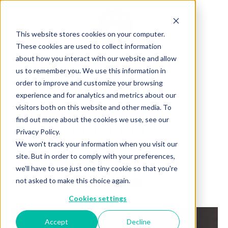
This website stores cookies on your computer.
These cookies are used to collect information
about how you interact with our website and allow
us to remember you. We use this information in
Back to Articles
order to improve and customize your browsing
experience and for analytics and metrics about our
CHRISTMAS
visitors both on this website and other media. To
find out more about the cookies we use, see our
TRUFFLES
Privacy Policy.
We won't track your information when you visit our
By
October 30, 2025
Charlotte Brown
site. But in order to comply with your preferences,
we'll have to use just one tiny cookie so that you're
not asked to make this choice again.
Cookies settings
Accept
Decline