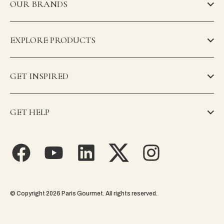
OUR BRANDS
EXPLORE PRODUCTS
GET INSPIRED
GET HELP
© Copyright 2026 Paris Gourmet. All rights reserved.