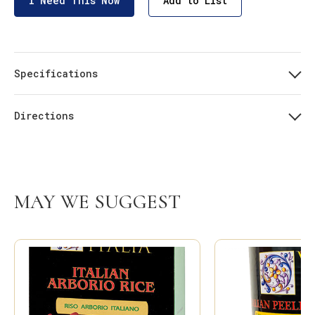
I Need This Now
Add to List
Specifications
Directions
MAY WE SUGGEST