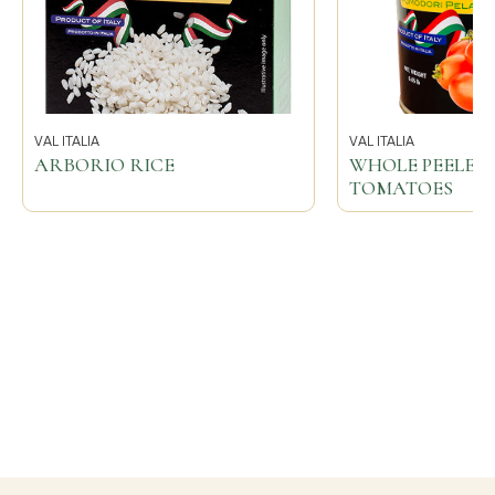
VAL ITALIA
VAL ITALIA
ARBORIO RICE
WHOLE PEELED 
TOMATOES