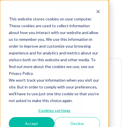
This website stores cookies on your computer.
These cookies are used to collect information
about how you interact with our website and allow
us to remember you. We use this information in
order to improve and customize your browsing
Explore more products
experience and for analytics and metrics about our
visitors both on this website and other media. To
find out more about the cookies we use, see our
Privacy Policy.
We won't track your information when you visit our
site. But in order to comply with your preferences,
we'll have to use just one tiny cookie so that you're
not asked to make this choice again.
Cookies settings
Accept
Decline