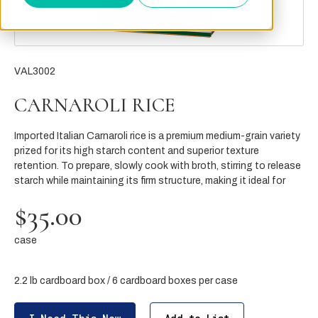
VAL3002
CARNAROLI RICE
Imported Italian Carnaroli rice is a premium medium-grain variety
prized for its high starch content and superior texture
retention. To prepare, slowly cook with broth, stirring to release
starch while maintaining its firm structure, making it ideal for
$35.00
case
2.2 lb cardboard box / 6 cardboard boxes per case