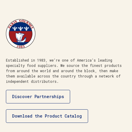
Established in 1983, we’re one of America’s leading
specialty food suppliers. We source the finest products
from around the world and around the block, then make
them available across the country through a network of
independent distributors.
Discover Partnerships
Download the Product Catalog