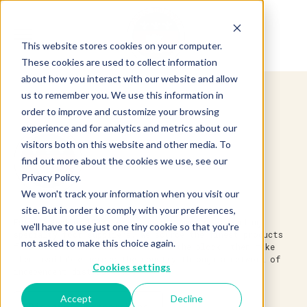
This website stores cookies on your computer.
These cookies are used to collect information
about how you interact with our website and allow
us to remember you. We use this information in
order to improve and customize your browsing
experience and for analytics and metrics about our
visitors both on this website and other media. To
find out more about the cookies we use, see our
Privacy Policy.
We won't track your information when you visit our
site. But in order to comply with your preferences,
Established in 1983, we’re one of America’s leading
we'll have to use just one tiny cookie so that you're
specialty food suppliers. We source the finest products
not asked to make this choice again.
from around the world and around the block, then make
them available across the country through a network of
Cookies settings
independent distributors.
Accept
Decline
Discover Partnerships