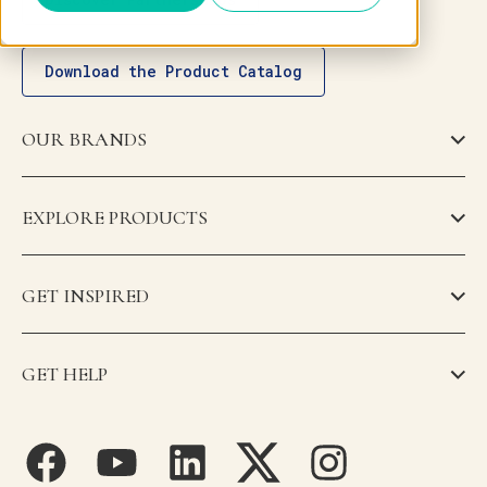
Download the Product Catalog
OUR BRANDS
EXPLORE PRODUCTS
GET INSPIRED
GET HELP