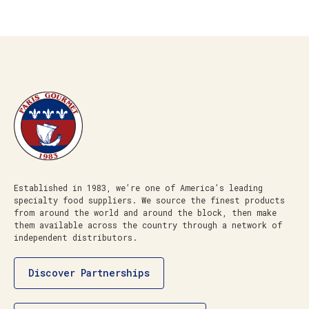
Established in 1983, we’re one of America’s leading
specialty food suppliers. We source the finest products
from around the world and around the block, then make
them available across the country through a network of
independent distributors.
Discover Partnerships