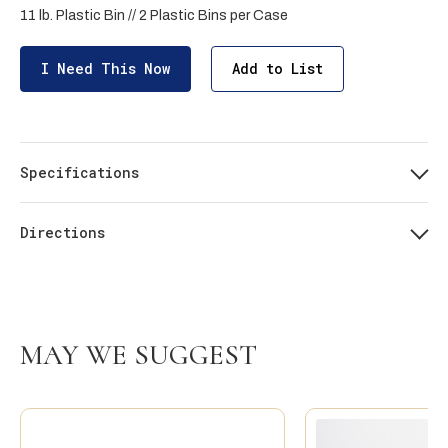
11 lb. Plastic Bin // 2 Plastic Bins per Case
I Need This Now
Add to List
Specifications
Directions
MAY WE SUGGEST