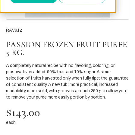
RAV912
PASSION FROZEN FRUIT PUREE
5 KG.
A completely natural recipe with no flavoring, coloring, or
preservatives added. 90% fruit and 10% sugar. A strict
selection of fruits harvested only when fully ripe: the guarantee
of consistent quality. A new tub: more practical, increased
readability, more solid, with grooves at each 250 g to allow you
to remove your puree more easily portion by portion.
$143.00
each