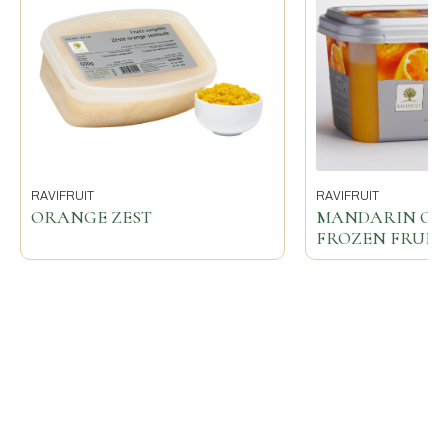
RAVIFRUIT
RAVIFRUIT
ORANGE ZEST
MANDARIN O
FROZEN FRUIT