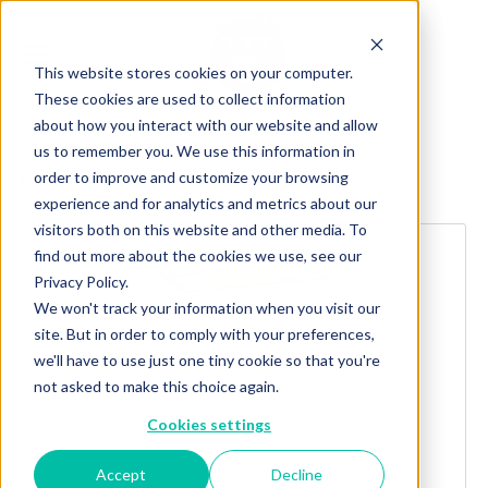
This website stores cookies on your computer.
These cookies are used to collect information
about how you interact with our website and allow
us to remember you. We use this information in
order to improve and customize your browsing
Explore more products
experience and for analytics and metrics about our
visitors both on this website and other media. To
find out more about the cookies we use, see our
Privacy Policy.
We won't track your information when you visit our
site. But in order to comply with your preferences,
we'll have to use just one tiny cookie so that you're
not asked to make this choice again.
Cookies settings
Accept
Decline