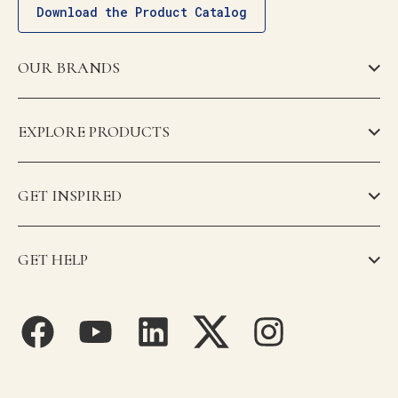
Download the Product Catalog
OUR BRANDS
EXPLORE PRODUCTS
GET INSPIRED
GET HELP