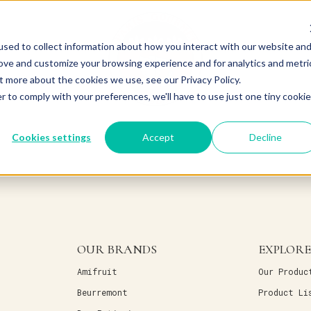
sed to collect information about how you interact with our website an
rove and customize your browsing experience and for analytics and metri
t more about the cookies we use, see our Privacy Policy.
r to comply with your preferences, we'll have to use just one tiny cookie
Cookies settings
Accept
Decline
OUR BRANDS
EXPLORE
Amifruit
Our Produc
Beurremont
Product Li