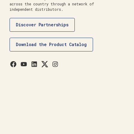
across the country through a network of
independent distributors.
Discover Partnerships
Download the Product Catalog