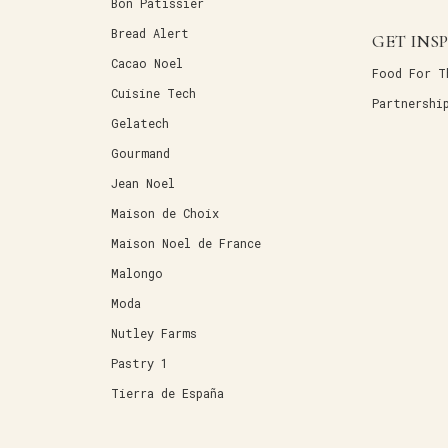
Bon Patissier
Bread Alert
GET INS
Cacao Noel
Food For T
Cuisine Tech
Partnershi
Gelatech
Gourmand
Jean Noel
Maison de Choix
Maison Noel de France
Malongo
Moda
Nutley Farms
Pastry 1
Tierra de España