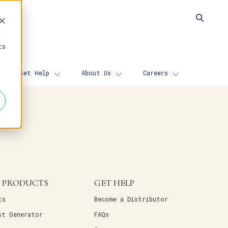
d
cs
Get Help
About Us
Careers
 PRODUCTS
GET HELP
ts
Become a Distributor
st Generator
FAQs