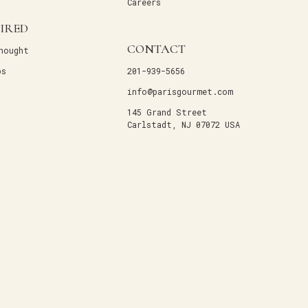
Careers
PIRED
CONTACT
hought
ps
201-939-5656
info@parisgourmet.com
145 Grand Street
Carlstadt, NJ 07072 USA