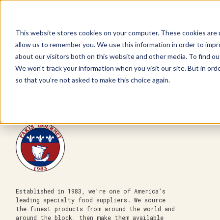
This website stores cookies on your computer. These cookies are u
allow us to remember you. We use this information in order to imp
about our visitors both on this website and other media. To find ou
We won't track your information when you visit our site. But in orde
Our Brands
Explore Products
Get Inspired
so that you're not asked to make this choice again.
Established in 1983, we’re one of America’s
leading specialty food suppliers. We source
the finest products from around the world and
around the block, then make them available