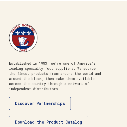
Established in 1983, we’re one of America’s
leading specialty food suppliers. We source
the finest products from around the world and
around the block, then make them available
across the country through a network of
independent distributors.
Discover Partnerships
Download the Product Catalog