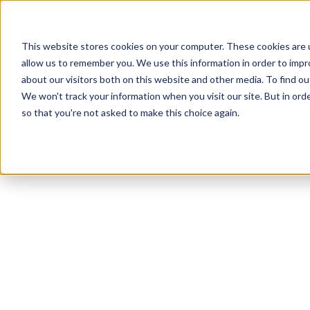
This website stores cookies on your computer. These cookies are u
allow us to remember you. We use this information in order to imp
about our visitors both on this website and other media. To find ou
We won't track your information when you visit our site. But in orde
Our Brands
Explore Products
Get Inspired
so that you're not asked to make this choice again.