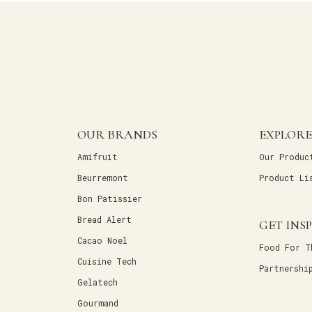
OUR BRANDS
EXPLORE
Amifruit
Our Produc
Beurremont
Product Li
Bon Patissier
Bread Alert
GET INS
Cacao Noel
Food For T
Cuisine Tech
Partnershi
Gelatech
Gourmand