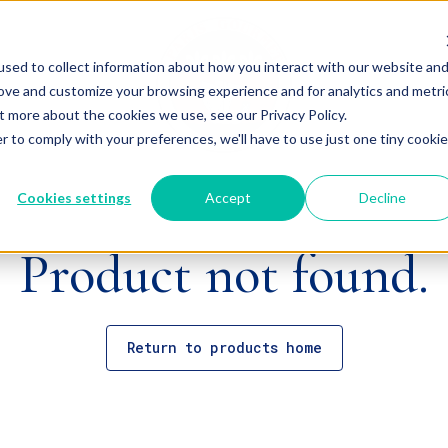
sed to collect information about how you interact with our website an
rove and customize your browsing experience and for analytics and metri
t more about the cookies we use, see our Privacy Policy.
r to comply with your preferences, we'll have to use just one tiny cookie
Cookies settings
Accept
Decline
Product not found.
Return to products home