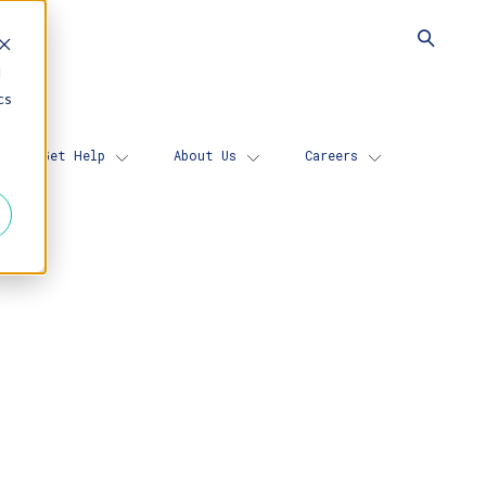
d
cs
Get Help
About Us
Careers