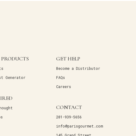
 PRODUCTS
GET HELP
ts
Become a Distributor
st Generator
FAQs
Careers
PIRED
CONTACT
hought
ps
201-939-5656
info@parisgourmet.com
145 Grand Street