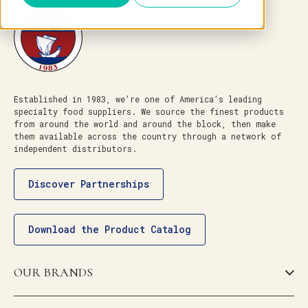
Established in 1983, we’re one of America’s leading
specialty food suppliers. We source the finest products
from around the world and around the block, then make
them available across the country through a network of
independent distributors.
Discover Partnerships
Download the Product Catalog
OUR BRANDS