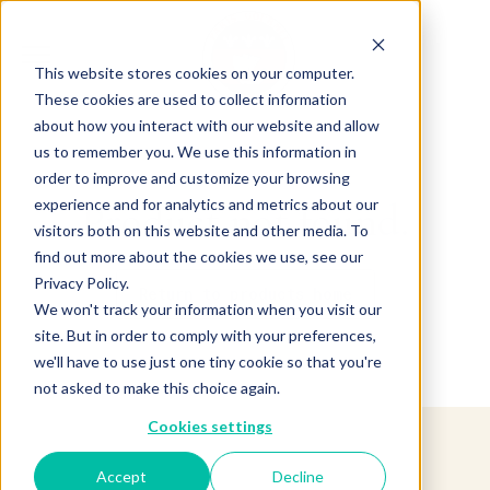
This website stores cookies on your computer.
These cookies are used to collect information
about how you interact with our website and allow
us to remember you. We use this information in
order to improve and customize your browsing
experience and for analytics and metrics about our
Product not found.
visitors both on this website and other media. To
find out more about the cookies we use, see our
Privacy Policy.
Return to products home
We won't track your information when you visit our
site. But in order to comply with your preferences,
we'll have to use just one tiny cookie so that you're
not asked to make this choice again.
Cookies settings
Accept
Decline