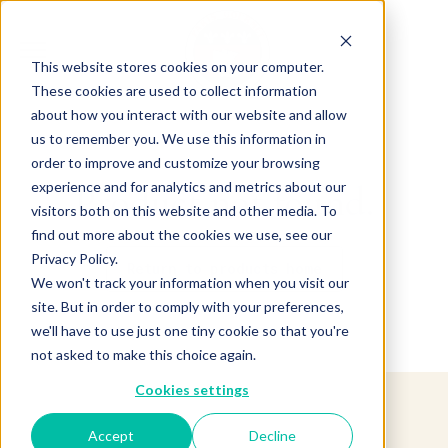
This website stores cookies on your computer.
These cookies are used to collect information
about how you interact with our website and allow
us to remember you. We use this information in
order to improve and customize your browsing
experience and for analytics and metrics about our
Product not found.
visitors both on this website and other media. To
find out more about the cookies we use, see our
Privacy Policy.
Return to products home
We won't track your information when you visit our
site. But in order to comply with your preferences,
we'll have to use just one tiny cookie so that you're
not asked to make this choice again.
Cookies settings
Accept
Decline