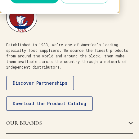
Established in 1983, we’re one of America’s leading
specialty food suppliers. We source the finest products
from around the world and around the block, then make
them available across the country through a network of
independent distributors.
Discover Partnerships
Download the Product Catalog
OUR BRANDS