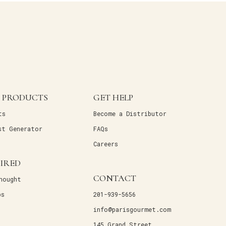
 PRODUCTS
GET HELP
ts
Become a Distributor
st Generator
FAQs
Careers
PIRED
CONTACT
hought
ps
201-939-5656
info@parisgourmet.com
145 Grand Street