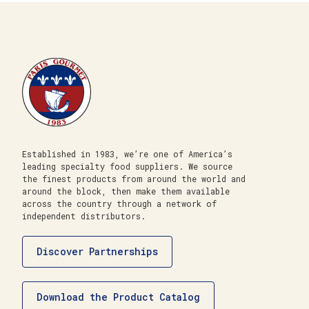
Established in 1983, we’re one of America’s
leading specialty food suppliers. We source
the finest products from around the world and
around the block, then make them available
across the country through a network of
independent distributors.
Discover Partnerships
Download the Product Catalog