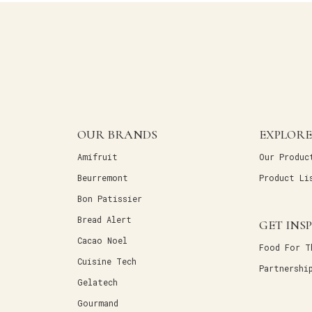
OUR BRANDS
EXPLORE
Amifruit
Our Produc
Beurremont
Product Li
Bon Patissier
Bread Alert
GET INS
Cacao Noel
Food For T
Cuisine Tech
Partnershi
Gelatech
Gourmand