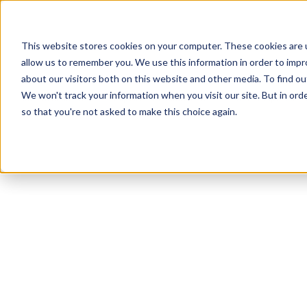
This website stores cookies on your computer. These cookies are u
allow us to remember you. We use this information in order to imp
about our visitors both on this website and other media. To find ou
We won't track your information when you visit our site. But in orde
Our Brands
Explore Products
Get Inspired
so that you're not asked to make this choice again.