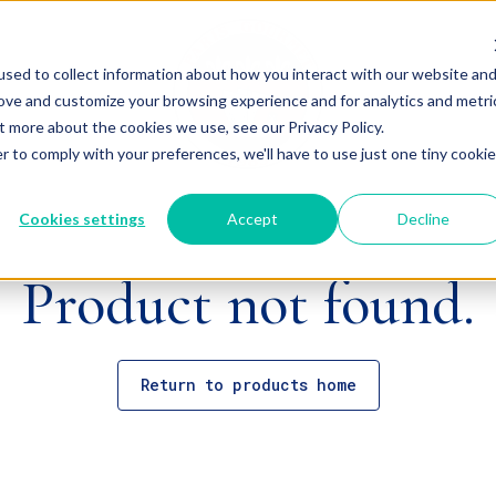
sed to collect information about how you interact with our website an
rove and customize your browsing experience and for analytics and metri
t more about the cookies we use, see our Privacy Policy.
r to comply with your preferences, we'll have to use just one tiny cookie
Cookies settings
Accept
Decline
Product not found.
Return to products home