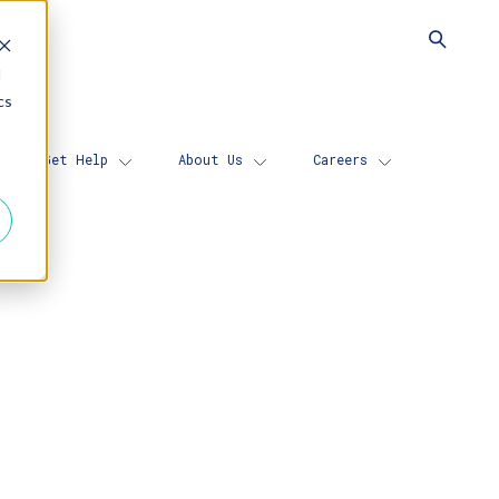
d
cs
Get Help
About Us
Careers