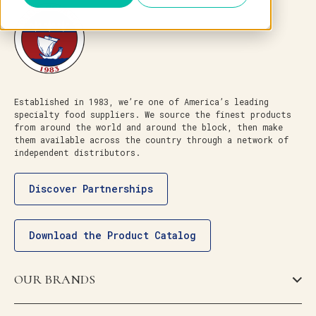
Established in 1983, we’re one of America’s leading
specialty food suppliers. We source the finest products
from around the world and around the block, then make
them available across the country through a network of
independent distributors.
Discover Partnerships
Download the Product Catalog
OUR BRANDS