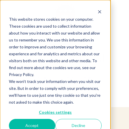
This website stores cookies on your computer.
These cookies are used to collect information
about how you interact with our website and allow
us to remember you. We use this information in
order to improve and customize your browsing
experience and for analytics and metrics about our
Product not found.
visitors both on this website and other media. To
find out more about the cookies we use, see our
Privacy Policy.
Return to products home
We won't track your information when you visit our
site. But in order to comply with your preferences,
we'll have to use just one tiny cookie so that you're
not asked to make this choice again.
Cookies settings
Accept
Decline